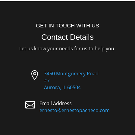
GET IN TOUCH WITH US
Contact Details
Let us know your needs for us to help you.

3450 Montgomery Road
#7
Aurora, IL 60504

Email Address
ernesto@ernestopacheco.com