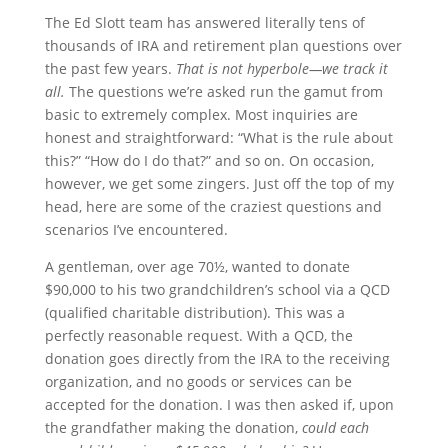
The Ed Slott team has answered literally tens of
thousands of IRA and retirement plan questions over
the past few years.
That is not hyperbole—we track it
all.
The questions we’re asked run the gamut from
basic to extremely complex. Most inquiries are
honest and straightforward: “What is the rule about
this?” “How do I do that?” and so on. On occasion,
however, we get some zingers. Just off the top of my
head, here are some of the craziest questions and
scenarios I’ve encountered.
A gentleman, over age 70½, wanted to donate
$90,000 to his two grandchildren’s school via a QCD
(qualified charitable distribution). This was a
perfectly reasonable request. With a QCD, the
donation goes directly from the IRA to the receiving
organization, and no goods or services can be
accepted for the donation. I was then asked if, upon
the grandfather making the donation,
could each