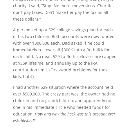
charity. I said, “Stop. No more conversions. Charities
don’t pay taxes. Don’t make her pay the tax on all
these dollars.”
A person set up a 529 college savings plan for each
of his two children. Both accounts were now funded
with over $300,000 each. Dad asked if he could
immediately roll over all $300K into a Roth IRA for
each child. No deal. 529-to-Roth rollovers are capped
at $35K lifetime, and annually up to the IRA
contribution limit. (First-world problems for those
kids, huh?)
I had another 529 situation where the account held
over $500,000. The crazy part was, the owner had no
children and no grandchildren, and apparently no
one in his immediate circle who needed funds for
education.
How and why the heck was this account ever
established?