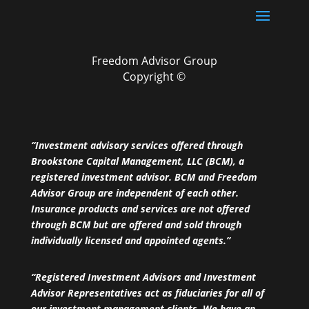
Freedom Advisor Group
Copyright ©
“Investment advisory services offered through
Brookstone Capital Management, LLC (BCM), a
registered investment advisor. BCM and Freedom
Advisor Group are independent of each other.
Insurance products and services are not offered
through BCM but are offered and sold through
individually licensed and appointed agents.”
“Registered Investment Advisors and Investment
Advisor Representatives act as fiduciaries for all of
our investment management clients. We have an