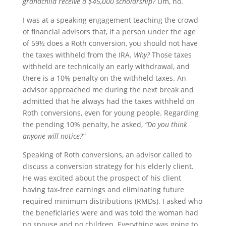
grandchild receive a $45,000 scholarship?
Um, no.
I was at a speaking engagement teaching the crowd
of financial advisors that, if a person under the age
of 59½ does a Roth conversion, you should not have
the taxes withheld from the IRA.
Why?
Those taxes
withheld are technically an early withdrawal, and
there is a 10% penalty on the withheld taxes. An
advisor approached me during the next break and
admitted that he always had the taxes withheld on
Roth conversions, even for young people. Regarding
the pending 10% penalty, he asked,
“Do you think
anyone will notice?”
Speaking of Roth conversions, an advisor called to
discuss a conversion strategy for his elderly client.
He was excited about the prospect of his client
having tax-free earnings and eliminating future
required minimum distributions (RMDs). I asked who
the beneficiaries were and was told the woman had
no spouse and no children. Everything was going to