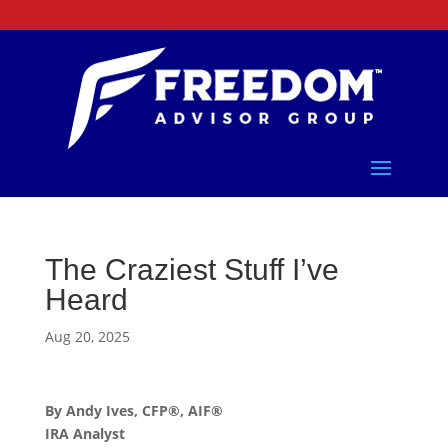
The Craziest Stuff I’ve
Heard
Aug 20, 2025
By Andy Ives, CFP®, AIF®
IRA Analyst