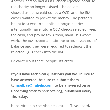
Another person had a QCD check rejected because
the charity no longer existed. The dollars still
showed as being paid out as a QCD, and the IRA
owner wanted to pocket the money. The person’s
bright idea was to establish a bogus charity,
intentionally have future QCD checks rejected, keep
the cash, and pay no tax. C’mon, man! This won’t
work. The IRA custodian said the account was out of
balance and they were required to redeposit the
rejected QCD check into the IRA.
Be careful out there, people. It’s crazy.
If you have technical questions you would like to
have answered, be sure to submit them
to
mailbag@irahelp.com
, to be answered on an
upcoming
Slott Report Mailbag
, published every
Thursday.
https://irahelp.com/the-craziest-stuff-ive-heard/