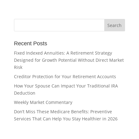
Recent Posts
Fixed Indexed Annuities: A Retirement Strategy
Designed for Growth Potential Without Direct Market
Risk
Creditor Protection for Your Retirement Accounts
How Your Spouse Can Impact Your Traditional IRA
Deduction
Weekly Market Commentary
Don’t Miss These Medicare Benefits: Preventive
Services That Can Help You Stay Healthier in 2026