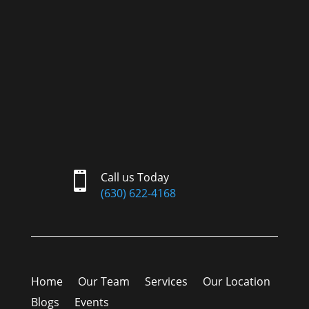

Call us Today
(630) 622-4168
Home
Our Team
Services
Our Location
Blogs
Events