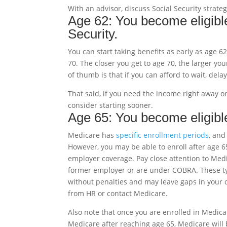
With an advisor, discuss Social Security strate
Age 62: You become eligible
Security.
You can start taking benefits as early as age 62
70. The closer you get to age 70, the larger you
of thumb is that if you can afford to wait, dela
That said, if you need the income right away 
consider starting sooner.
Age 65: You become eligibl
Medicare has
specific enrollment periods
, and
However, you may be able to enroll after age 6
employer coverage. Pay close attention to Medi
former employer or are under COBRA. These typ
without penalties and may leave gaps in your cov
from HR or contact Medicare.
Also note that once you are enrolled in Medicar
Medicare after reaching age 65, Medicare will 