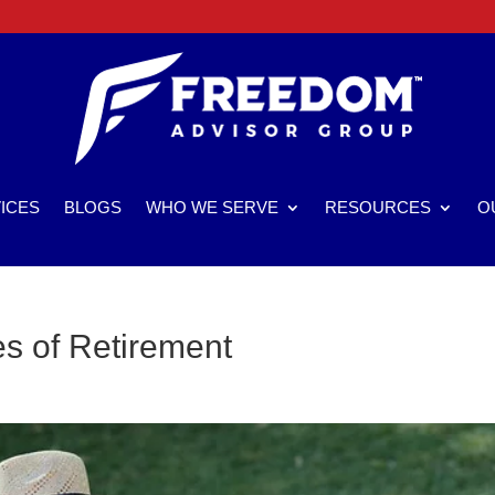
ICES
BLOGS
WHO WE SERVE
RESOURCES
O
s of Retirement