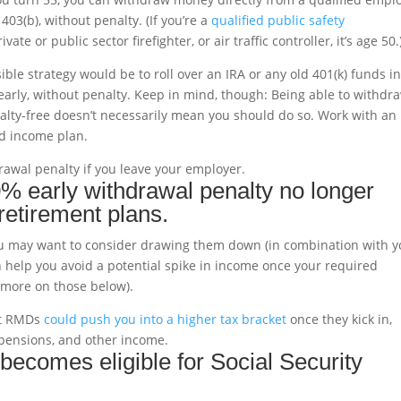
403(b), without penalty. (If you’re a
qualified public safety
te or public sector firefighter, or air traffic controller, it’s age 50.
ible strategy would be to roll over an IRA or any old 401(k) funds i
early, without penalty. Keep in mind, though: Being able to withdr
lty-free doesn’t necessarily mean you should do so. Work with an
nd income plan.
rawal penalty if you leave your employer.
0% early withdrawal penalty no longer
 retirement plans.
 you may want to consider drawing them down (in combination with y
an help you avoid a potential spike in income once your required
(more on those below).
hat RMDs
could push you into a higher tax bracket
once they kick in,
, pensions, and other income.
becomes eligible for Social Security