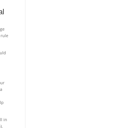
al
age
 rule
ould
our
 a
elp
l in
).