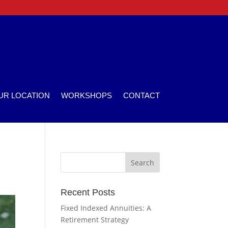
UR LOCATION
WORKSHOPS
CONTACT
Recent Posts
Fixed Indexed Annuities: A
Retirement Strategy