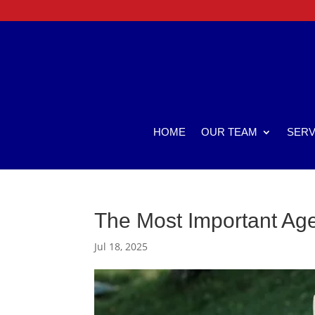
HOME
OUR TEAM
SERV
The Most Important Age
Jul 18, 2025