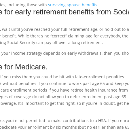
gies, including those with
surviving spouse benefits
.
 for early retirement benefits from Soci
, wait until you’ve reached your full retirement age, or hold out to 
r benefit. While there’s no “correct” claiming age for everybody, the
ying Social Security can pay off over a long retirement.
or your income strategy depends on early withdrawals, then you sh
e for Medicare.
 if you miss them you could be hit with late-enrollment penalties.
5 without penalties if you continue to work past age 65 and keep y
care enrollment periods if you have retiree health insurance from
es of coverage do not allow you to defer enrollment past age 65
erage. It’s important to get this right, so if you’re in doubt, get h
e, you’re not permitted to make contributions to a HSA. If you enrol
backdate your enrollment by six months (but no earlier than age 65