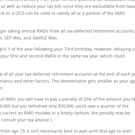
 as well as reduce your tax bill, since they are excludable from tax
 in, a QCD can be used to satisfy all or a portion of the RMD.
egin taking annual RMDs from all tax-deferred retirement accounts
RAs, SEP IRAs, and SIMPLE IRAs.
pril 1 of the year following your 73rd birthday. However, delaying 
th your first and second RMDs in the same tax year, which could
l of all your tax-deferred retirement accounts at the end of each y
ectancy and other factors. The denominator gets smaller as your ag
er.
full RMD, you will have to pay a penalty of 25% of the amount you fa
0,000 but you withdrew only $50,000, you’d owe a quarter of the
 you correct an RMD mistake in a timely fashion, the penalty may be
consult your tax advisor.)
from age 73, it isn’t necessarily best to wait until that age to start