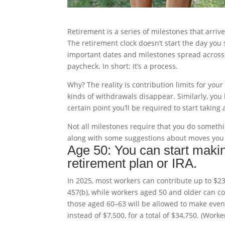
Retirement is a series of milestones that arri
The retirement clock doesn’t start the day you st
important dates and milestones spread across s
paycheck. In short: It’s a process.
Why? The reality is contribution limits for you
kinds of withdrawals disappear. Similarly, you 
certain point you’ll be required to start tak
Not all milestones require that you do somethin
along with some suggestions about moves you
Age 50: You can start maki
retirement plan or IRA.
In 2025, most workers can contribute up to $23,
457(b), while workers aged 50 and older can cont
those aged 60–63 will be allowed to make even 
instead of $7,500, for a total of $34,750. (Wor