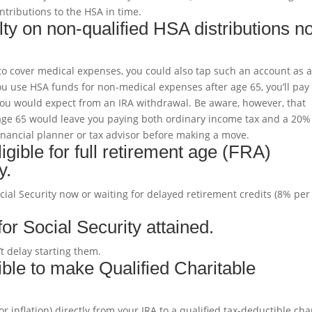
ntributions to the HSA in time.
y on non-qualified HSA distributions n
o cover medical expenses, you could also tap such an account as 
you use HSA funds for non-medical expenses after age 65, you’ll pay
you would expect from an IRA withdrawal. Be aware, however, that
ge 65 would leave you paying both ordinary income tax and a 20%
 financial planner or tax advisor before making a move.
ible for full retirement age (FRA)
y.
ocial Security now or waiting for delayed retirement credits (8% per
r Social Security attained.
’t delay starting them.
ble to make Qualified Charitable
r inflation) directly from your IRA to a qualified tax-deductible char