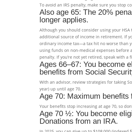
To avoid an IRS penalty, make sure you stop co
Also age 65: The 20% penalt
longer applies.
Although you should consider using your HSA t
additional source of income in retirement. If 
ordinary income tax—a tax hit no worse than 
using funds on non-medical expenses before a
penalty. If you’re not yet retired, speak with a
Ages 66–67: You become elig
benefits from Social Securit
With an advisor, review strategies for taking S
year) up until age 70.
Age 70: Maximum benefits fo
Your benefits stop increasing at age 70, so don
Age 70 ½: You become eligi
Donations from an IRA.
In 2025, you can give up to $108,000 (indexed fo