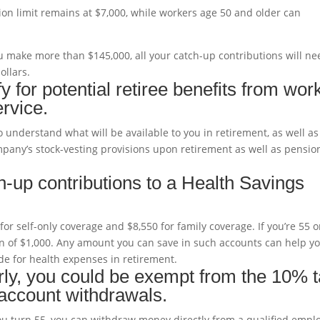
tion limit remains at $7,000, while workers age 50 and older can
you make more than $145,000, all your catch-up contributions will n
ollars.
 for potential retiree benefits from wor
rvice.
o understand what will be available to you in retirement, as well as
mpany’s stock-vesting provisions upon retirement as well as pensio
-up contributions to a Health Savings
for self-only coverage and $8,550 for family coverage. If you’re 55 o
on of $1,000. Any amount you can save in such accounts can help y
e for health expenses in retirement.
early, you could be exempt from the 10% 
 account withdrawals.
 you turn 55, you can withdraw money directly from a qualified empl