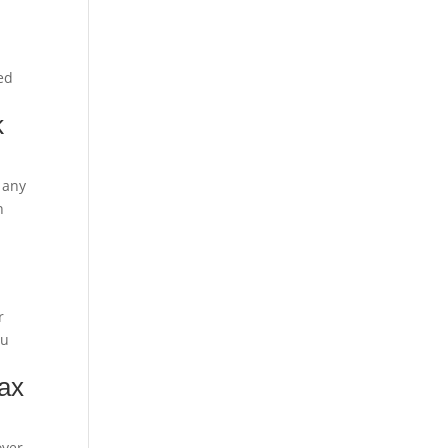
eed
k
 any
n
r
ou
tax
oyer-