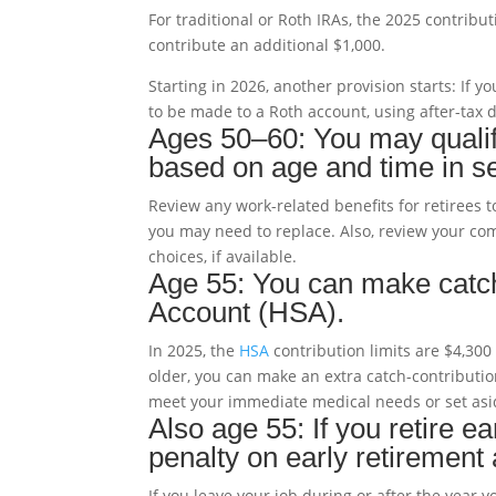
For traditional or Roth IRAs, the 2025 contribu
contribute an additional $1,000.
Starting in 2026, another provision starts: If 
to be made to a Roth account, using after-tax d
Ages 50–60: You may qualify
based on age and time in se
Review any work-related benefits for retirees t
you may need to replace. Also, review your co
choices, if available.
Age 55: You can make catch
Account (HSA).
In 2025, the
HSA
contribution limits are $4,300 
older, you can make an extra catch-contributi
meet your immediate medical needs or set asid
Also age 55: If you retire 
penalty on early retirement
If you leave your job during or after the year