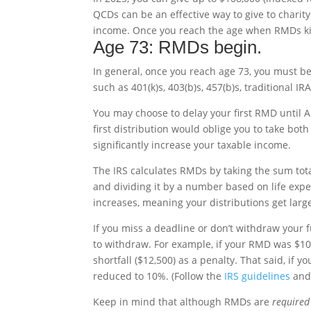
QCDs can be an effective way to give to charity
income. Once you reach the age when RMDs kick
Age 73: RMDs begin.
In general, once you reach age 73, you must b
such as 401(k)s, 403(b)s, 457(b)s, traditional I
You may choose to delay your first RMD until A
first distribution would oblige you to take bo
significantly increase your taxable income.
The IRS calculates RMDs by taking the sum tota
and dividing it by a number based on life exp
increases, meaning your distributions get larg
If you miss a deadline or don’t withdraw your 
to withdraw. For example, if your RMD was $10
shortfall ($12,500) as a penalty. That said, if
reduced to 10%. (Follow the
IRS guidelines
and 
Keep in mind that although RMDs are
required