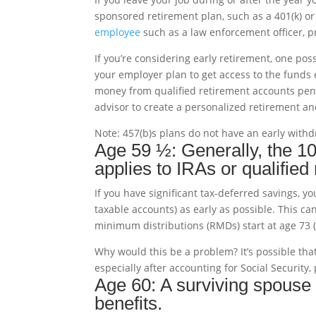
sponsored retirement plan, such as a 401(k) or 
employee
such as a law enforcement officer, priva
If you’re considering early retirement, one poss
your employer plan to get access to the funds 
money from qualified retirement accounts pena
advisor to create a personalized retirement a
Note: 457(b)s plans do not have an early withd
Age 59 ½: Generally, the 1
applies to IRAs or qualified
If you have significant tax-deferred savings,
taxable accounts) as early as possible. This c
minimum distributions (RMDs) start at age 73 
Why would this be a problem? It’s possible t
especially after accounting for Social Security
Age 60: A surviving spouse 
benefits.