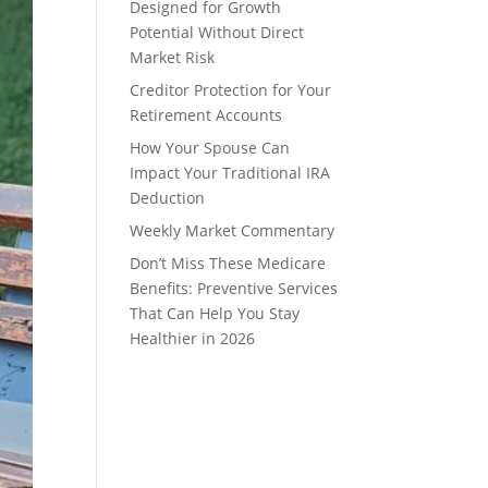
Designed for Growth
Potential Without Direct
Market Risk
Creditor Protection for Your
Retirement Accounts
How Your Spouse Can
Impact Your Traditional IRA
Deduction
Weekly Market Commentary
Don’t Miss These Medicare
Benefits: Preventive Services
That Can Help You Stay
Healthier in 2026