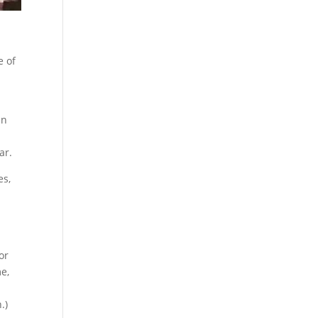
e of
in
ar.
es,
or
me,
.)