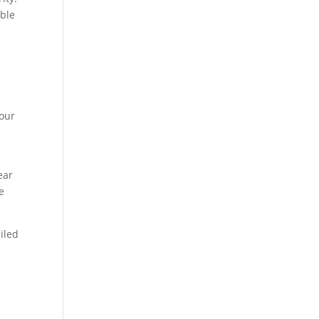
able
,
your
ear
e
iled