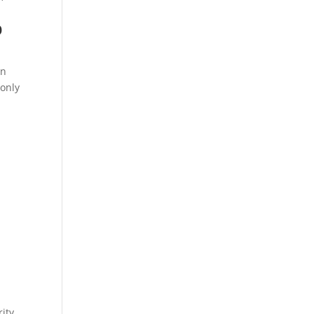
o
an
 only
ity.