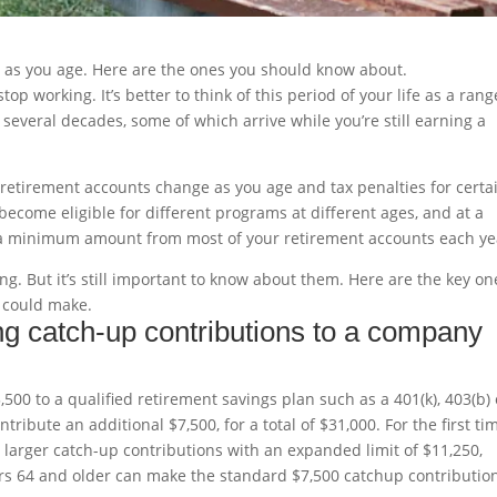
ve as you age. Here are the ones you should know about.
op working. It’s better to think of this period of your life as a rang
everal decades, some of which arrive while you’re still earning a
r retirement accounts change as you age and tax penalties for certa
become eligible for different programs at different ages, and at a
ing a minimum amount from most of your retirement accounts each ye
g. But it’s still important to know about them. Here are the key on
 could make.
ng catch-up contributions to a company
500 to a qualified retirement savings plan such as a 401(k), 403(b) 
ribute an additional $7,500, for a total of $31,000. For the first ti
larger catch-up contributions with an expanded limit of $11,250,
kers 64 and older can make the standard $7,500 catchup contribution