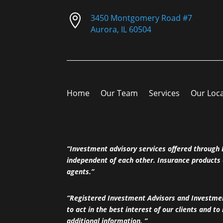

3450 Montgomery Road #7
Aurora, IL 60504
Home
Our Team
Services
Our Loc
“Investment advisory services offered throug
independent of each other. Insurance products 
agents.”
“Registered Investment Advisors and Investment
to act in the best interest of our clients and to
additional information. ”