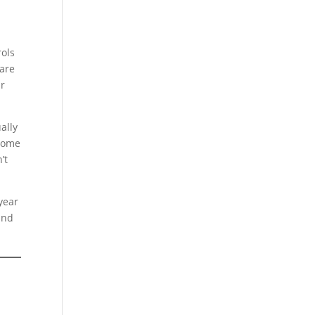
rols
 are
ur
ally
ncome
’t
 year
and