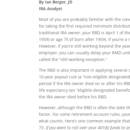
By Ian Berger, JD
IRA Analyst
Most of you are probably familiar with the con
for taking the first required minimum distribu
traditional IRA owner, your RBD is April 1 of t
1959) or age 75 (if born after 1959). If you’re 
However, if you’re still working beyond the y
employer, you can usually delay your RMD until 
called the “still-working exception.”
The RBD is also important in applying several o
10-year payout rule (a “non-eligible designate
period if the IRA owner died on or after his RBD
life expectancy (an “eligible designated benefi
the IRA owner died before his RBD.
However, although the RBD is often the date th
factor. For some retirement account rules, your
what counts. Here’s one common example that ca
73.
If you want to roll over your 401(k) funds to 