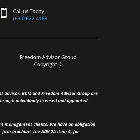

Call us Today
(630) 622-4168
Freedom Advisor Group
Copyright ©
nt advisor. BCM and Freedom Advisor Group are
hrough individually licensed and appointed
ent management clients. We have an obligation
ur firm brochure, the ADV 2A item 4, for