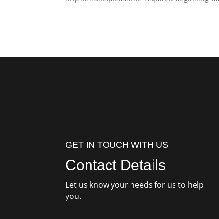
GET IN TOUCH WITH US
Contact Details
Let us know your needs for us to help
you.