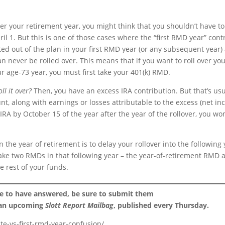
fter your retirement year, you might think that you shouldn’t have to
il 1. But this is one of those cases where the “first RMD year” cont
uted out of the plan in your first RMD year (or any subsequent year)
never be rolled over. This means that if you want to roll over yo
our age-73 year, you must first take your 401(k) RMD.
ll it over?
Then, you have an excess IRA contribution. But that’s usu
nt, along with earnings or losses attributable to the excess (net i
IRA by October 15 of the year after the year of the rollover, you won
 the year of retirement is to delay your rollover into the following
o take two RMDs in that following year – the year-of-retirement RMD 
e rest of your funds.
ke to have answered, be sure to submit them
 an upcoming
Slott Report Mailbag
, published every Thursday.
te-vs-first-rmd-year-confusion/