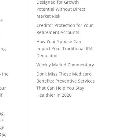
Designed for Growth
Potential Without Direct
Market Risk
ne
Creditor Protection for Your
Retirement Accounts
d
How Your Spouse Can
ing
Impact Your Traditional IRA
Deduction
Weekly Market Commentary
o the
Don’t Miss These Medicare
Benefits: Preventive Services
your
That Can Help You Stay
if
Healthier in 2026
ng
is
age
1(k)