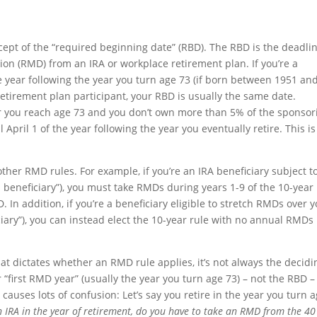
cept of the “required beginning date” (RBD). The RBD is the deadli
tion (RMD) from an IRA or workplace retirement plan. If you’re a
he year following the year you turn age 73 (if born between 1951 an
a retirement plan participant, your RBD is usually the same date.
ear you reach age 73 and you don’t own more than 5% of the sponsor
April 1 of the year following the year you eventually retire. This is
ther RMD rules. For example, if you’re an IRA beneficiary subject t
d beneficiary”), you must take RMDs during years 1-9 of the 10-year
. In addition, if you’re a beneficiary eligible to stretch RMDs over 
ciary”), you can instead elect the 10-year rule with no annual RMDs 
at dictates whether an RMD rule applies, it’s not always the decidi
 “first RMD year” (usually the year you turn age 73) – not the RBD – 
uses lots of confusion: Let’s say you retire in the year you turn 
an IRA in the year of retirement, do you have to take an RMD from the 40