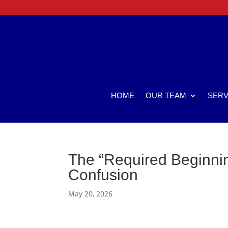
HOME
OUR TEAM
SERV
The “Required Beginnin
Confusion
May 20, 2026