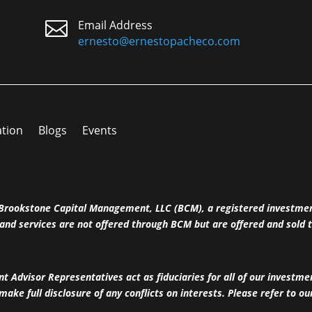

Email Address
ernesto@ernestopacheco.com
ation
Blogs
Events
h Brookstone Capital Management, LLC (BCM), a registered investme
and services are not offered through BCM but are offered and sold t
 Advisor Representatives act as fiduciaries for all of our investm
 make full disclosure of any conflicts on interests. Please refer to o