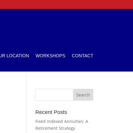
UR LOCATION
WORKSHOPS
CONTACT
Recent Posts
Fixed Indexed Annuities: A
Retirement Strategy