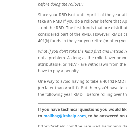
before doing the rollover?
Since your RBD isn’t until April 1 of the year a
take an RMD if you do a rollover before that Apr
– not the RBD. The first funds that are distrib
considered part of the RMD. However, RMDs can 
401(k) funds in the year you retire (or after) y
What if you don’t take the RMD first and instead ro
not a problem. As long as the rolled-over amou
attributable, or “NIA”), are withdrawn from the 
have to pay a penalty.
One way to avoid having to take a 401(k) RMD in
(no later than April 1). But then you’d have t
the following-year RMD – before rolling over th
If you have technical questions you would li
to
mailbag@irahelp.com
, to be answered on
https://irahelp.com/the-required-beginning-da