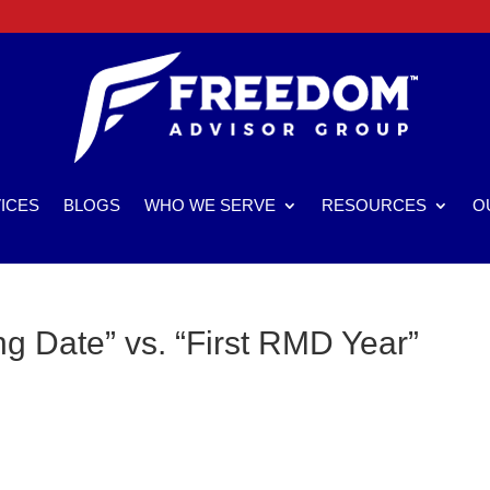
ICES
BLOGS
WHO WE SERVE
RESOURCES
O
g Date” vs. “First RMD Year”