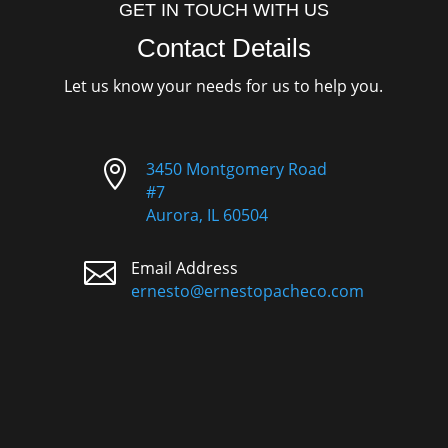
GET IN TOUCH WITH US
Contact Details
Let us know your needs for us to help you.

3450 Montgomery Road
#7
Aurora, IL 60504

Email Address
ernesto@ernestopacheco.com