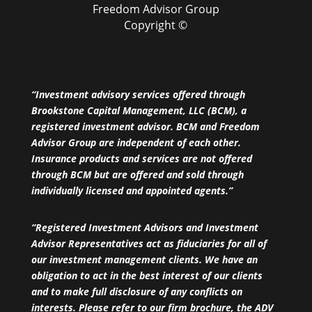
Freedom Advisor Group
Copyright ©
“Investment advisory services offered through
Brookstone Capital Management, LLC (BCM), a
registered investment advisor. BCM and Freedom
Advisor Group are independent of each other.
Insurance products and services are not offered
through BCM but are offered and sold through
individually licensed and appointed agents.”
“Registered Investment Advisors and Investment
Advisor Representatives act as fiduciaries for all of
our investment management clients. We have an
obligation to act in the best interest of our clients
and to make full disclosure of any conflicts on
interests. Please refer to our firm brochure, the ADV