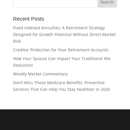
Recent Posts
Fixed Indexed Annuities: A Retirement Strategy
Designed for Growth Potential Without Direct Market
Risk
Creditor Protection for Your Retirement Accounts
How Your Spouse Can Impact Your Traditional IRA
Deduction
Weekly Market Commentary
Don’t Miss These Medicare Benefits: Preventive
Services That Can Help You Stay Healthier in 2026