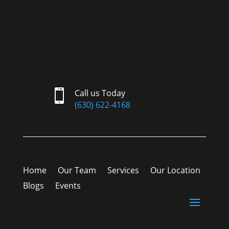

Call us Today
(630) 622-4168
Home
Our Team
Services
Our Location
Blogs
Events