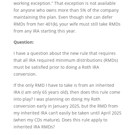
working exception.” That exception is not available
for anyone who owns more than 5% of the company
maintaining the plan. Even though she can defer
RMDs from her 401(k), your wife must still take RMDs
from any IRA starting this year.
Question:
I have a question about the new rule that requires
that all IRA required minimum distributions (RMDs)
must be satisfied prior to doing a Roth IRA
conversion.
If the only RMD I have to take is from an inherited
IRA (I am only 65 years old), then does this rule come
into play? I was planning on doing my Roth
conversion early in January 2025, but the RMD from
my inherited IRA can’t easily be taken until April 2025
(when my CDs mature). Does this rule apply to
inherited IRA RMDs?