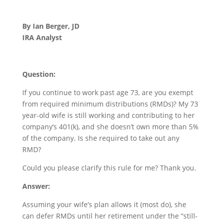
By Ian Berger, JD
IRA Analyst
Question:
If you continue to work past age 73, are you exempt
from required minimum distributions (RMDs)? My 73
year-old wife is still working and contributing to her
company’s 401(k), and she doesn’t own more than 5%
of the company. Is she required to take out any
RMD?
Could you please clarify this rule for me? Thank you.
Answer:
Assuming your wife’s plan allows it (most do), she
can defer RMDs until her retirement under the “still-