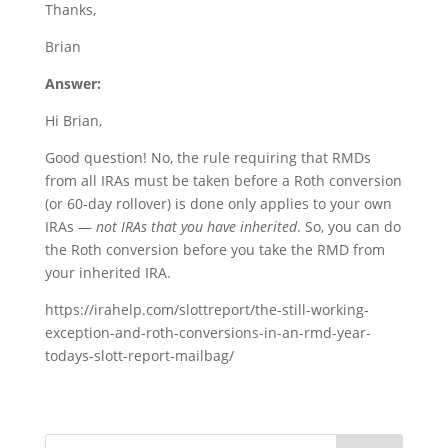
Thanks,
Brian
Answer:
Hi Brian,
Good question! No, the rule requiring that RMDs
from all IRAs must be taken before a Roth conversion
(or 60-day rollover) is done only applies to your own
IRAs —
not IRAs that you have inherited
. So, you can do
the Roth conversion before you take the RMD from
your inherited IRA.
https://irahelp.com/slottreport/the-still-working-
exception-and-roth-conversions-in-an-rmd-year-
todays-slott-report-mailbag/