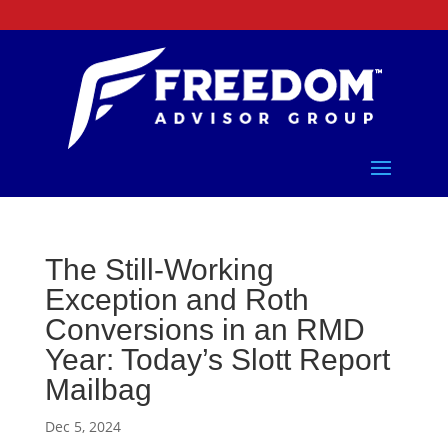
The Still-Working
Exception and Roth
Conversions in an RMD
Year: Today’s Slott Report
Mailbag
Dec 5, 2024