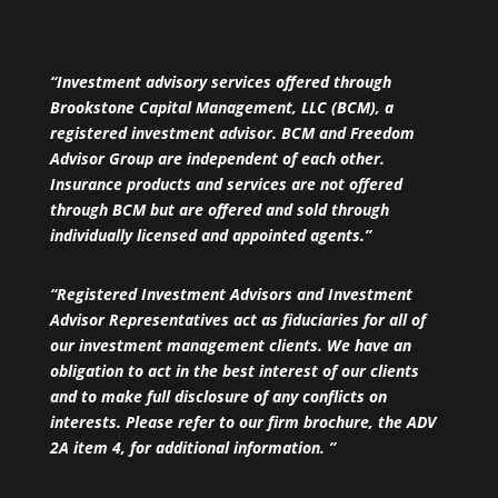
“Investment advisory services offered through
Brookstone Capital Management, LLC (BCM), a
registered investment advisor. BCM and Freedom
Advisor Group are independent of each other.
Insurance products and services are not offered
through BCM but are offered and sold through
individually licensed and appointed agents.”
“Registered Investment Advisors and Investment
Advisor Representatives act as fiduciaries for all of
our investment management clients. We have an
obligation to act in the best interest of our clients
and to make full disclosure of any conflicts on
interests. Please refer to our firm brochure, the ADV
2A item 4, for additional information. ”