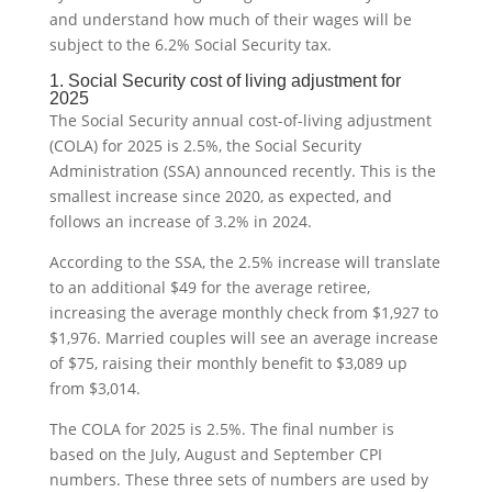
and understand how much of their wages will be
subject to the 6.2% Social Security tax.
1. Social Security cost of living adjustment for
2025
The Social Security annual cost-of-living adjustment
(COLA) for 2025 is 2.5%, the Social Security
Administration (SSA) announced recently. This is the
smallest increase since 2020, as expected, and
follows an increase of 3.2% in 2024.
According to the SSA, the 2.5% increase will translate
to an additional $49 for the average retiree,
increasing the average monthly check from $1,927 to
$1,976. Married couples will see an average increase
of $75, raising their monthly benefit to $3,089 up
from $3,014.
The COLA for 2025 is 2.5%. The final number is
based on the July, August and September CPI
numbers. These three sets of numbers are used by