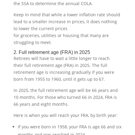
the SSA to determine the annual COLA.
Keep in mind that while a lower inflation rate should
lead to a smaller increase in prices, it does nothing
to lower the current prices
for groceries, utilities or housing that many are
struggling to meet.
2. Full retirement age (FRA) in 2025
Retirees will have to wait a little longer to reach
their full retirement age (FRA) in 2025. The full
retirement age is increasing gradually if you were
born from 1955 to 1960, until it gets up to 67.
In 2025, the full retirement age will be 66 years and
10 months. For those who turned 66 in 2024, FRA is
66 years and eight months.
Here is when you will reach your FRA, by birth year:
If you were born in 1958, your FRA is age 66 and six
months and was reached in 2024