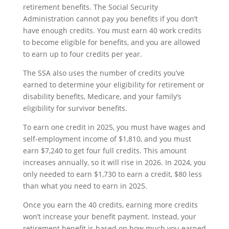
retirement benefits. The Social Security
Administration cannot pay you benefits if you don’t
have enough credits. You must earn 40 work credits
to become eligible for benefits, and you are allowed
to earn up to four credits per year.
The SSA also uses the number of credits you’ve
earned to determine your eligibility for retirement or
disability benefits, Medicare, and your family’s
eligibility for survivor benefits.
To earn one credit in 2025, you must have wages and
self-employment income of $1,810, and you must
earn $7,240 to get four full credits. This amount
increases annually, so it will rise in 2026. In 2024, you
only needed to earn $1,730 to earn a credit, $80 less
than what you need to earn in 2025.
Once you earn the 40 credits, earning more credits
won’t increase your benefit payment. Instead, your
retirement benefit is based on how much you earned