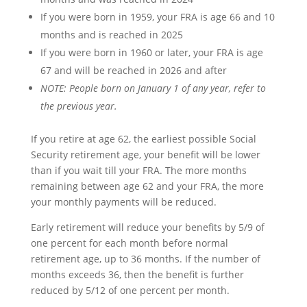
If you were born in 1959, your FRA is age 66 and 10
months and is reached in 2025
If you were born in 1960 or later, your FRA is age
67 and will be reached in 2026 and after
NOTE: People born on January 1 of any year, refer to
the previous year.
If you retire at age 62, the earliest possible Social
Security retirement age, your benefit will be lower
than if you wait till your FRA. The more months
remaining between age 62 and your FRA, the more
your monthly payments will be reduced.
Early retirement will reduce your benefits by 5/9 of
one percent for each month before normal
retirement age, up to 36 months. If the number of
months exceeds 36, then the benefit is further
reduced by 5/12 of one percent per month.