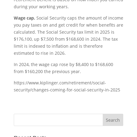
during your working years.
Wage cap.
Social Security caps the amount of income
you pay taxes on and get credit for when benefits are
calculated. The Social Security tax limit in 2025 is
$176,100, up $7,500 from $168,600 in 2024. The tax
limit is indexed to inflation and is therefore
estimated to rise in 2026.
In 2024, the wage cap rose by $8,400 to $168,600
from $160,200 the previous year.
https://www.kiplinger.com/retirement/social-
security/changes-coming-for-social-security-in-2025