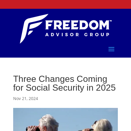
Three Changes Coming
for Social Security in 2025
Nov 21, 2024