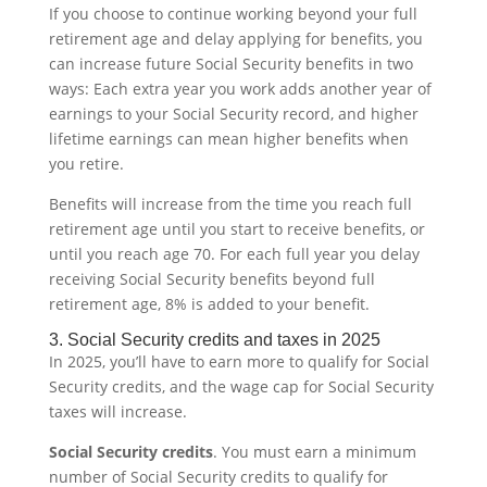
If you choose to continue working beyond your full
retirement age and delay applying for benefits, you
can increase future Social Security benefits in two
ways: Each extra year you work adds another year of
earnings to your Social Security record, and higher
lifetime earnings can mean higher benefits when
you retire.
Benefits will increase from the time you reach full
retirement age until you start to receive benefits, or
until you reach age 70. For each full year you delay
receiving Social Security benefits beyond full
retirement age, 8% is added to your benefit.
3. Social Security credits and taxes in 2025
In 2025, you’ll have to earn more to qualify for Social
Security credits, and the wage cap for Social Security
taxes will increase.
Social Security credits
. You must earn a minimum
number of Social Security credits to qualify for