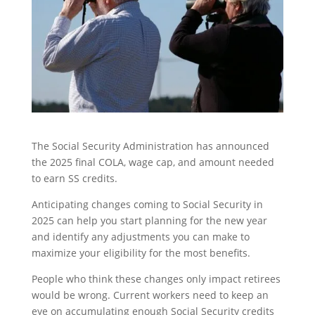
The Social Security Administration has announced
the 2025 final COLA, wage cap, and amount needed
to earn SS credits.
Anticipating changes coming to Social Security in
2025 can help you start planning for the new year
and identify any adjustments you can make to
maximize your eligibility for the most benefits.
People who think these changes only impact retirees
would be wrong. Current workers need to keep an
eye on accumulating enough Social Security credits