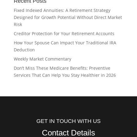
Recent Posts
Fixed Indexed Annuities: A Retirement Strategy
Designed for Growth Potential Without Direct Market
Risk
Creditor Protection for Your Retirement Accounts
How Your Spouse Can Impact Your Traditional IRA
Deduction
Weekly Market Commentary
Don’t Miss These Medicare Benefits: Preventive
Services That Can Help You Stay Healthier in 2026
GET IN TOUCH WITH US
Contact Details