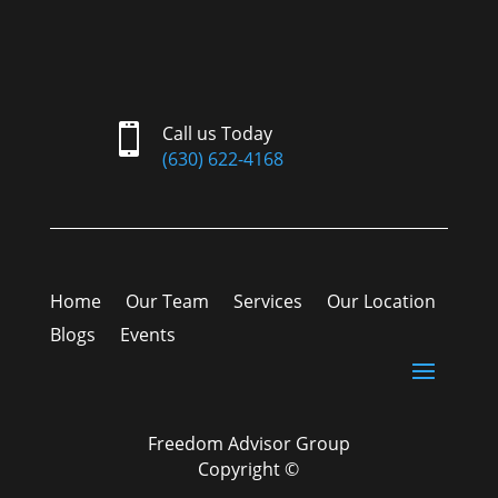

Call us Today
(630) 622-4168
Home
Our Team
Services
Our Location
Blogs
Events
Freedom Advisor Group
Copyright ©