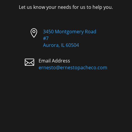
Let us know your needs for us to help you.

3450 Montgomery Road
#7
Aurora, IL 60504

Email Address
ernesto@ernestopacheco.com