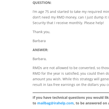
QUESTION:
I’m age 75 and started to take my required min
don’t need my RMD money, can I just dump it i
Security that I receive monthly. Please help!
Thank you,
Barbara
ANSWER:
Barbara,
RMDs are not allowed to be converted, so thos
RMD for the year is satisfied, you could then d
amount you wish. While this strategy will gen
result in tax-free earnings on the dollars you 
If you have technical questions you would li
to
mailbag@irahelp.com
, to be answered on