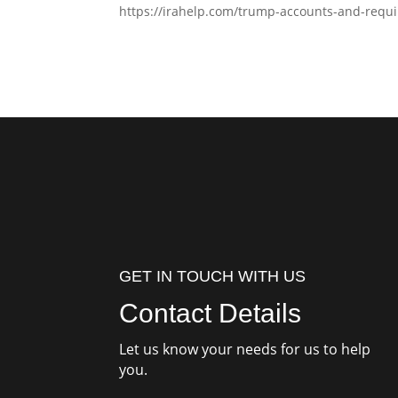
https://irahelp.com/trump-accounts-and-requi
GET IN TOUCH WITH US
Contact Details
Let us know your needs for us to help
you.