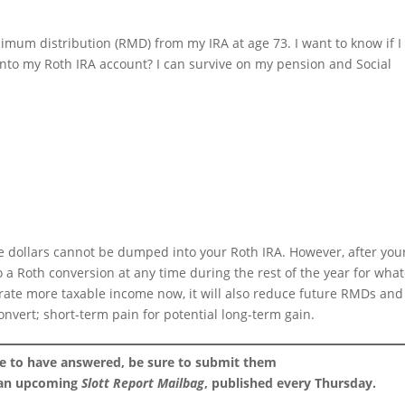
imum distribution (RMD) from my IRA at age 73. I want to know if I
nto my Roth IRA account? I can survive on my pension and Social
e dollars cannot be dumped into your Roth IRA. However, after you
o a Roth conversion at any time during the rest of the year for wha
erate more taxable income now, it will also reduce future RMDs and
convert; short-term pain for potential long-term gain.
ke to have answered, be sure to submit them
 an upcoming
Slott Report Mailbag
, published every Thursday.