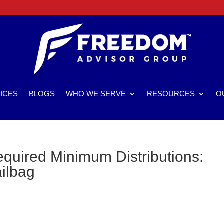
ICES
BLOGS
WHO WE SERVE
RESOURCES
O
quired Minimum Distributions:
ailbag