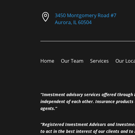

3450 Montgomery Road #7
Aurora, IL 60504
Home
Our Team
Services
Our Loc
“Investment advisory services offered throug
independent of each other. Insurance products 
agents.”
“Registered Investment Advisors and Investment
to act in the best interest of our clients and to