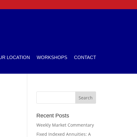
UR LOCATION
WORKSHOPS
CONTACT
Recent Posts
Weekly Market Commentary
Fixed Indexed Annuities: A