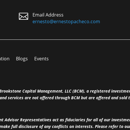

Email Address
ernesto@ernestopacheco.com
ation
Blogs
Events
h Brookstone Capital Management, LLC (BCM), a registered investme
and services are not offered through BCM but are offered and sold t
 Advisor Representatives act as fiduciaries for all of our investm
 make full disclosure of any conflicts on interests. Please refer to o