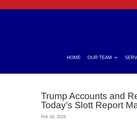
HOME
OUR TEAM
SERV
Trump Accounts and Re
Today’s Slott Report M
Feb 26, 2026