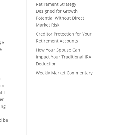
Retirement Strategy
Designed for Growth
Potential Without Direct
Market Risk
Creditor Protection for Your
Retirement Accounts
ge
e
How Your Spouse Can
Impact Your Traditional IRA
Deduction
Weekly Market Commentary
h
erm
til
her
ing
ld be