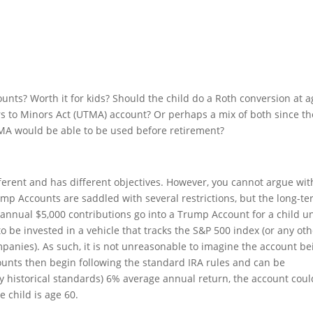
unts? Worth it for kids? Should the child do a Roth conversion at a
fers to Minors Act (UTMA) account? Or perhaps a mix of both since th
MA would be able to be used before retirement?
fferent and has different objectives. However, you cannot argue wit
p Accounts are saddled with several restrictions, but the long-t
annual $5,000 contributions go into a Trump Account for a child un
o be invested in a vehicle that tracks the S&P 500 index (or any ot
mpanies). As such, it is not unreasonable to imagine the account be
unts then begin following the standard IRA rules and can be
by historical standards) 6% average annual return, the account cou
e child is age 60.