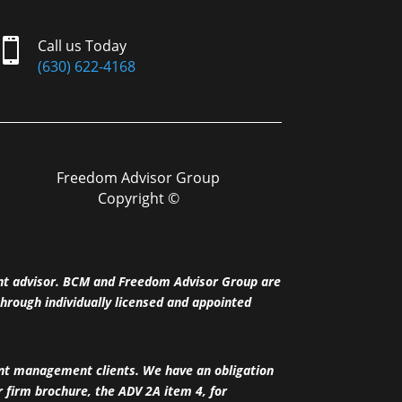

Call us Today
(630) 622-4168
Freedom Advisor Group
Copyright ©
nt advisor. BCM and Freedom Advisor Group are
hrough individually licensed and appointed
ent management clients. We have an obligation
ur firm brochure, the ADV 2A item 4, for