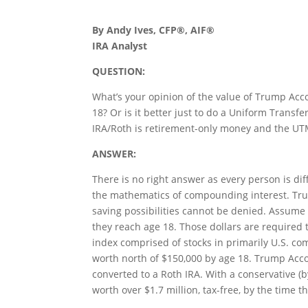
By Andy Ives, CFP®, AIF®
IRA Analyst
QUESTION:
What’s your opinion of the value of Trump Acco
18? Or is it better just to do a Uniform Trans
IRA/Roth is retirement-only money and the UT
ANSWER:
There is no right answer as every person is di
the mathematics of compounding interest. Trum
saving possibilities cannot be denied. Assume 
they reach age 18. Those dollars are required t
index comprised of stocks in primarily U.S. co
worth north of $150,000 by age 18. Trump Acco
converted to a Roth IRA. With a conservative (
worth over $1.7 million, tax-free, by the time th