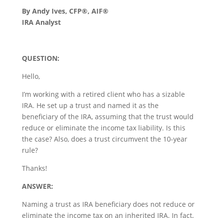
By Andy Ives, CFP®, AIF®
IRA Analyst
QUESTION:
Hello,
I’m working with a retired client who has a sizable
IRA. He set up a trust and named it as the
beneficiary of the IRA, assuming that the trust would
reduce or eliminate the income tax liability. Is this
the case? Also, does a trust circumvent the 10-year
rule?
Thanks!
ANSWER:
Naming a trust as IRA beneficiary does not reduce or
eliminate the income tax on an inherited IRA. In fact,