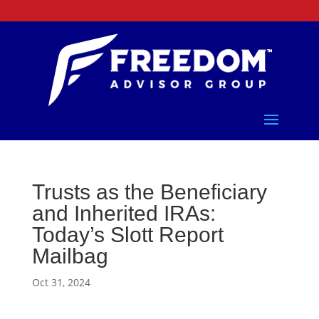
Trusts as the Beneficiary
and Inherited IRAs:
Today’s Slott Report
Mailbag
Oct 31, 2024