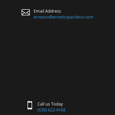

Email Address
ernesto@ernestopacheco.com

Call us Today
(630) 622-4168