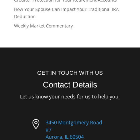
How Your Spouse Can Impact Your Traditional IRA
Deduction
Weekly Market Commentary
GET IN TOUCH WITH US
Contact Details
Let us know your needs for us to help you.

3450 Montgomery Road
#7
Aurora, IL 60504