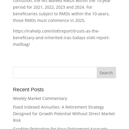
confusion, the IRS waived RMDs within the 10-year
period for 2021, 2022, 2023 and 2024. For
beneficiaries subject to RMDs within the 10-years,
those RMDs must commence in 2025.
https://irahelp.com/slottreport/trusts-as-the-
beneficiary-and-inherited-iras-todays-slott-report-
mailbag/
Recent Posts
Weekly Market Commentary
Fixed Indexed Annuities: A Retirement Strategy
Designed for Growth Potential Without Direct Market
Risk
Creditor Protection for Your Retirement Accounts