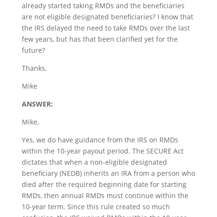
already started taking RMDs and the beneficiaries
are not eligible designated beneficiaries? I know that
the IRS delayed the need to take RMDs over the last
few years, but has that been clarified yet for the
future?
Thanks,
Mike
ANSWER:
Mike,
Yes, we do have guidance from the IRS on RMDs
within the 10-year payout period. The SECURE Act
dictates that when a non-eligible designated
beneficiary (NEDB) inherits an IRA from a person who
died after the required beginning date for starting
RMDs, then annual RMDs must continue within the
10-year term. Since this rule created so much