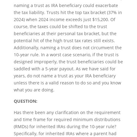
naming a trust as IRA beneficiary could exacerbate
the tax liability. Trusts hit the top tax bracket (37% in
2024) when 2024 income exceeds just $15,200. Of
course, the taxes could be shifted to the trust
beneficiaries at their personal tax bracket, but the
potential hit of the high trust tax rates still exists.
Additionally, naming a trust does not circumvent the
10-year rule. In a worst case scenario, if the trust is
designed improperly, the trust beneficiaries could be
saddled with a 5-year payout. As we have said for
years, do not name a trust as your IRA beneficiary
unless there is a valid reason to do so and you know
what you are doing.
QUESTION:
Has there been any clarification on the requirement
and time frame for required minimum distributions
(RMDs) for inherited IRAs during the 10-year rule?
Specifically, for inherited IRAs where a parent had