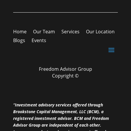
Home
Our Team
Services
Our Location
Blogs
Events
Freedom Advisor Group
Copyright ©
“Investment advisory services offered through
Brookstone Capital Management, LLC (BCM), a
registered investment advisor. BCM and Freedom
Advisor Group are independent of each other.