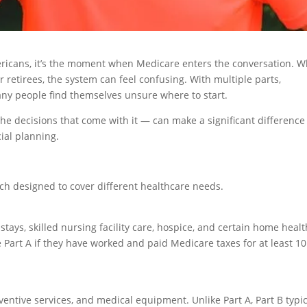
ricans, it’s the moment when Medicare enters the conversation. W
 retirees, the system can feel confusing. With multiple parts,
ny people find themselves unsure where to start.
e decisions that come with it — can make a significant difference
ial planning.
ach designed to cover different healthcare needs.
stays, skilled nursing facility care, hospice, and certain home healt
 Part A if they have worked and paid Medicare taxes for at least 10
eventive services, and medical equipment. Unlike Part A, Part B typic