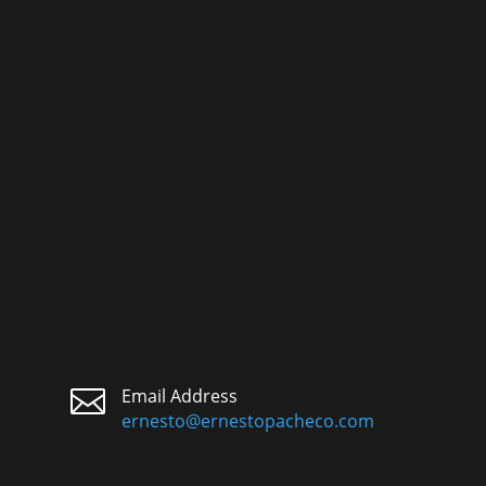

Email Address
ernesto@ernestopacheco.com