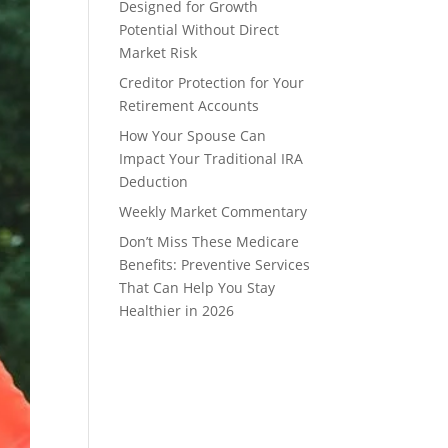
Designed for Growth
Potential Without Direct
Market Risk
Creditor Protection for Your
Retirement Accounts
How Your Spouse Can
Impact Your Traditional IRA
Deduction
Weekly Market Commentary
Don’t Miss These Medicare
Benefits: Preventive Services
That Can Help You Stay
Healthier in 2026