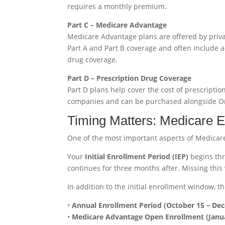
requires a monthly premium.
Part C – Medicare Advantage
Medicare Advantage plans are offered by pri
Part A and Part B coverage and often include ad
drug coverage.
Part D – Prescription Drug Coverage
Part D plans help cover the cost of prescripti
companies and can be purchased alongside Or
Timing Matters: Medicare E
One of the most important aspects of Medicare 
Your
Initial Enrollment Period (IEP)
begins thr
continues for three months after. Missing this
In addition to the initial enrollment window, th
•
Annual Enrollment Period (October 15 – De
•
Medicare Advantage Open Enrollment (Janua