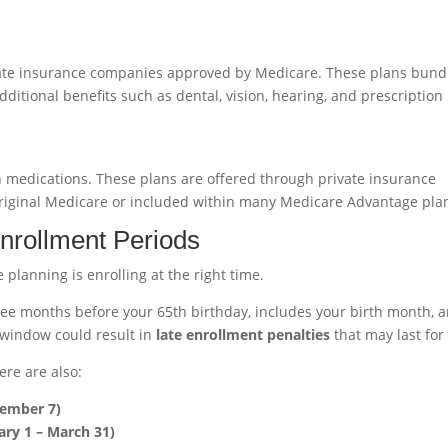
vate insurance companies approved by Medicare. These plans bund
ditional benefits such as dental, vision, hearing, and prescription
on medications. These plans are offered through private insurance
iginal Medicare or included within many Medicare Advantage pla
nrollment Periods
planning is enrolling at the right time.
ee months before your 65th birthday, includes your birth month, 
 window could result in
late enrollment penalties
that may last for 
ere are also:
cember 7)
ry 1 – March 31)