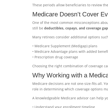
These periods allow beneficiaries to review t
Medicare Doesn’t Cover Ev
One of the most common misconceptions about Me
still be
deductibles, copays, and coverage ga
Many retirees consider additional options such
• Medicare Supplement (Medigap) plans
• Medicare Advantage plans with added benefi
• Prescription drug coverage
Choosing the right combination of coverage ca
Why Working with a Medica
Medicare decisions are not one-size-fits-all. Y
role in determining which coverage options ma
A knowledgeable Medicare advisor can help y
• Understand your enrollment timeline