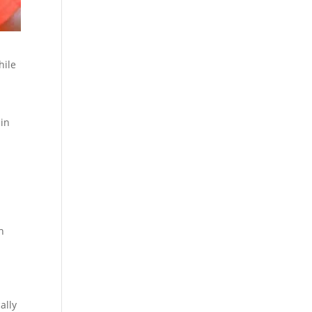
hile
 in
h
ally