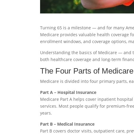
Turning 65 is a milestone — and for many Ame
Medicare provides valuable health coverage for
enrollment windows, and coverage options, ma
Understanding the basics of Medicare — and th
both healthcare coverage and long-term financ
The Four Parts of Medicare
Medicare is divided into four primary parts, e
Part A – Hospital Insurance
Medicare Part A helps cover inpatient hospital 
services. Most people qualify for premium-free
years.
Part B – Medical Insurance
Part B covers doctor visits, outpatient care, pr