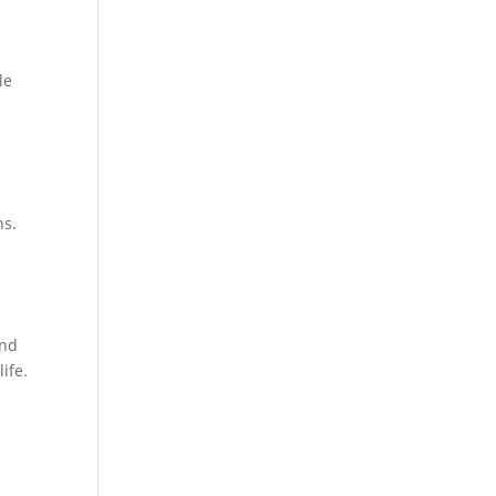
le
ns.
and
life.