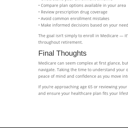
• Compare plan options available in your area
• Review prescription drug coverage
• Avoid common enrollment mistakes
• Make informed decisions based on your nee
The goal isn’t simply to enroll in Medicare — i
throughout retirement.
Final Thoughts
Medicare can seem complex at first glance, bu
navigate. Taking the time to understand your
peace of mind and confidence as you move int
If you’re approaching age 65 or reviewing your
and ensure your healthcare plan fits your lifes