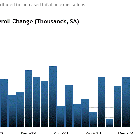
ributed to increased inflation expectations.