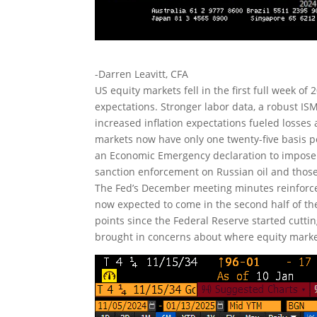
-Darren Leavitt, CFA
US equity markets fell in the first full week o
expectations. Stronger labor data, a robust I
increased inflation expectations fueled losses
markets now have only one twenty-five basis po
an Economic Emergency declaration to impose t
sanction enforcement on Russian oil and those e
The Fed’s December meeting minutes reinforced
now expected to come in the second half of th
points since the Federal Reserve started cutti
brought in concerns about where equity mark