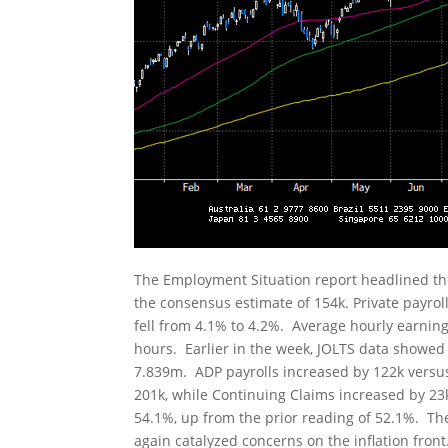
The Employment Situation report headlined th
the consensus estimate of 154k. Private payro
fell from 4.1% to 4.2%. Average hourly earnin
hours. Earlier in the week, JOLTS data showed
7.839m. ADP payrolls increased by 122k versus 
201k, while Continuing Claims increased by 23
54.1%, up from the prior reading of 52.1%. Th
again catalyzed concerns on the inflation fron