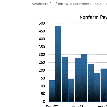
Sentiment fell from 74 in December to 73.2, att