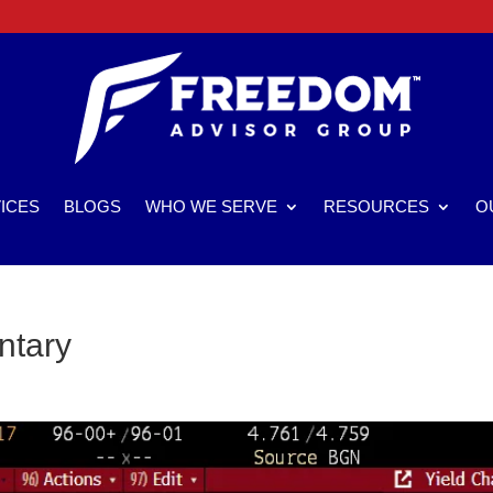
ICES
BLOGS
WHO WE SERVE
RESOURCES
O
ntary