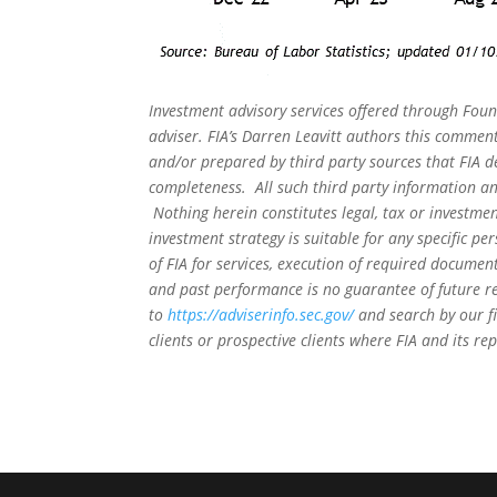
Investment advisory services offered through Foun
adviser. FIA’s Darren Leavitt authors this commen
and/or prepared by third party sources that FIA d
completeness. All such third party information and
Nothing herein constitutes legal, tax or investmen
investment strategy is suitable for any specific 
of FIA for services, execution of required document
and past performance is no guarantee of future re
to
https://adviserinfo.sec.gov/
and search by our f
clients or prospective clients where FIA and its r