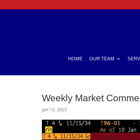
HOME
OUR TEAM
SERV
Weekly Market Comme
Jan 12, 2025