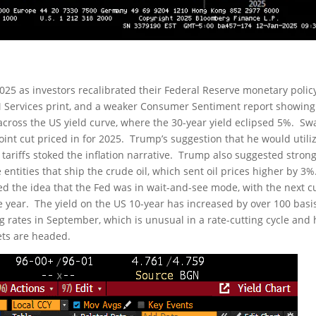
f 2025 as investors recalibrated their Federal Reserve monetary polic
SM Services print, and a weaker Consumer Sentiment report showing
 across the US yield curve, where the 30-year yield eclipsed 5%. S
int cut priced in for 2025. Trump’s suggestion that he would utili
ariffs stoked the inflation narrative. Trump also suggested stron
ntities that ship the crude oil, which sent oil prices higher by 3%
 the idea that the Fed was in wait-and-see mode, with the next c
e year. The yield on the US 10-year has increased by over 100 basi
ng rates in September, which is unusual in a rate-cutting cycle and
ets are headed.