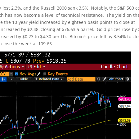
lost 2.3%, and the Russell 2000 sank 3,5%. Notably, the S&P 500 c
h has now become a level of technical resistance. The yield on th
e the 10-year yield increased by eighteen basis points to close at
ncreased by $2.48, closing at $76.63 a barrel. Gold prices rose by
eased by $0.23 to $4.30 per Lb. Bitcoin’s price fell by 3.54% to cl
 close the week at 109.65.