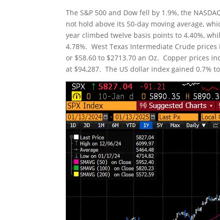
The S&P 500 and Dow fell by 1.9%, the NASDAQ 
not hold above its 50-day moving average, whic
year climbed twelve basis points to 4.40%, whil
4.78%. West Texas Intermediate Crude prices i
or $58.60 to $2713.70 an Oz. Copper prices incr
at $94,287. The US dollar index gained 0.7% to