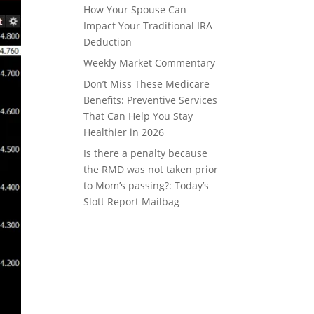
How Your Spouse Can
Impact Your Traditional IRA
Deduction
Weekly Market Commentary
Don’t Miss These Medicare
Benefits: Preventive Services
That Can Help You Stay
Healthier in 2026
Is there a penalty because
the RMD was not taken prior
to Mom’s passing?: Today’s
Slott Report Mailbag