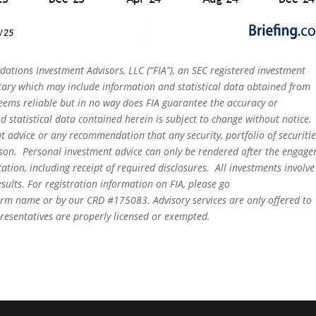
dations Investment Advisors, LLC (“FIA”), an SEC registered investment
tary which may include information and statistical data obtained from
eems reliable but in no way does FIA guarantee the accuracy or
 statistical data contained herein is subject to change without notice.
t advice or any recommendation that any security, portfolio of securitie
person. Personal investment advice can only be rendered after the engag
ation, including receipt of required disclosures. All investments involve
sults. For registration information on FIA, please go
irm name or by our CRD #175083. Advisory services are only offered to
epresentatives are properly licensed or exempted.