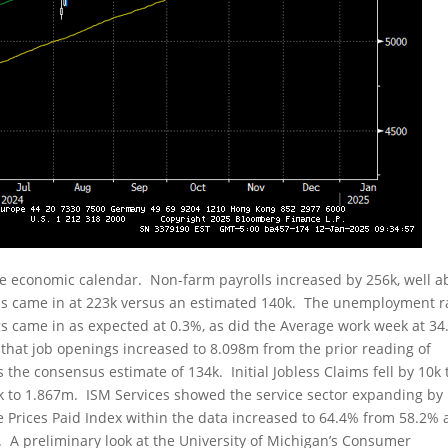
e economic calendar. Non-farm payrolls increased by 256k, well a
lls came in at 223k versus an estimated 140k. The unemployment r
gs came in as expected at 0.3%, as did the Average work week at 34
 that job openings increased to 8.098m from the prior reading of
the consensus estimate of 134k. Initial Jobless Claims fell by 10k 
k to 1.867m. ISM Services showed the service sector expanding by
e Prices Paid Index within the data increased to 64.4% from 58.2%
t. A preliminary look at the University of Michigan’s Consumer