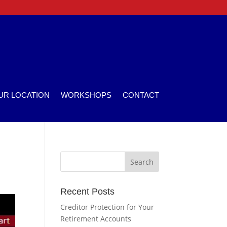
UR LOCATION
WORKSHOPS
CONTACT
Recent Posts
Creditor Protection for Your
Retirement Accounts