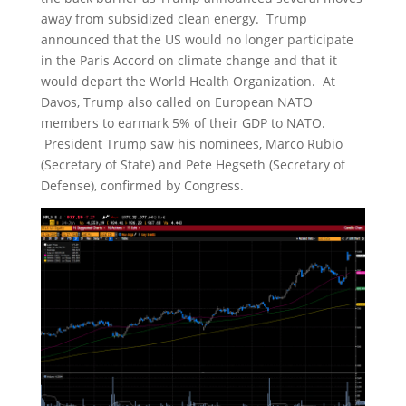
away from subsidized clean energy. Trump
announced that the US would no longer participate
in the Paris Accord on climate change and that it
would depart the World Health Organization. At
Davos, Trump also called on European NATO
members to earmark 5% of their GDP to NATO.
President Trump saw his nominees, Marco Rubio
(Secretary of State) and Pete Hegseth (Secretary of
Defense), confirmed by Congress.