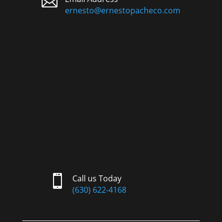

ernesto@ernestopacheco.com

Call us Today
(630) 622-4168