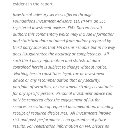
evident in the report.
Investment advisory services offered through
Foundations Investment Advisors, LLC (“FIA”), an SEC
registered investment adviser. FIA’s Darren Leavitt
authors this commentary which may include information
and statistical data obtained from and/or prepared by
third party sources that FIA deems reliable but in no way
does FIA guarantee the accuracy or completeness. All
such third party information and statistical data
contained herein is subject to change without notice.
Nothing herein constitutes legal, tax or investment
advice or any recommendation that any security,
portfolio of securities, or investment strategy is suitable
for any specific person. Personal investment advice can
only be rendered after the engagement of FIA for
services, execution of required documentation, including
receipt of required disclosures. All investments involve
risk and past performance is no guarantee of future
results. For registration information on FIA, please go