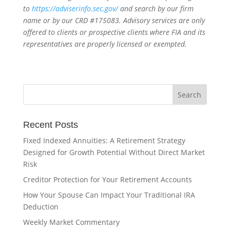
to
https://adviserinfo.sec.gov/
and search by our firm
name or by our CRD #175083. Advisory services are only
offered to clients or prospective clients where FIA and its
representatives are properly licensed or exempted.
Recent Posts
Fixed Indexed Annuities: A Retirement Strategy
Designed for Growth Potential Without Direct Market
Risk
Creditor Protection for Your Retirement Accounts
How Your Spouse Can Impact Your Traditional IRA
Deduction
Weekly Market Commentary