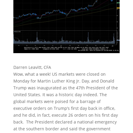
Darren Leavitt, CFA
Wow, what a week! US markets were closed on
Monday for Martin Luther King Jr. Day, and Donald
Trump was inaugurated as the 47th President of the
United States. It was a historic day indeed. The
global markets were poised for a barrage of
executive orders on Trump’s first day back in office,
and he did, in fact, execute 26 orders on his first day
back. The President declared a national emergency
at the southern border and said the government