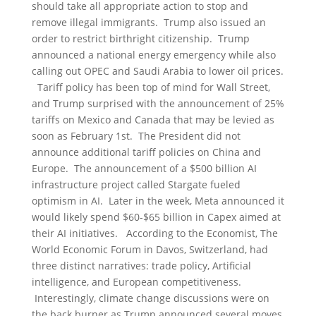
should take all appropriate action to stop and
remove illegal immigrants. Trump also issued an
order to restrict birthright citizenship. Trump
announced a national energy emergency while also
calling out OPEC and Saudi Arabia to lower oil prices.
Tariff policy has been top of mind for Wall Street,
and Trump surprised with the announcement of 25%
tariffs on Mexico and Canada that may be levied as
soon as February 1st. The President did not
announce additional tariff policies on China and
Europe. The announcement of a $500 billion AI
infrastructure project called Stargate fueled
optimism in AI. Later in the week, Meta announced it
would likely spend $60-$65 billion in Capex aimed at
their AI initiatives. According to the Economist, The
World Economic Forum in Davos, Switzerland, had
three distinct narratives: trade policy, Artificial
intelligence, and European competitiveness.
Interestingly, climate change discussions were on
the back burner as Trump announced several moves