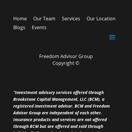
Home
Our Team
Services
Our Location
Blogs
Events
Freedom Advisor Group
Copyright ©
“Investment advisory services offered through
Brookstone Capital Management, LLC (BCM), a
registered investment advisor. BCM and Freedom
Advisor Group are independent of each other.
Insurance products and services are not offered
through BCM but are offered and sold through