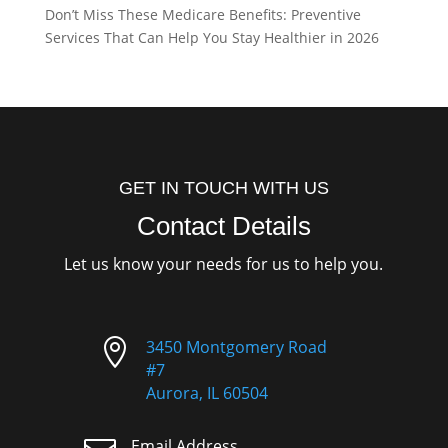
Don’t Miss These Medicare Benefits: Preventive
Services That Can Help You Stay Healthier in 2026
GET IN TOUCH WITH US
Contact Details
Let us know your needs for us to help you.

3450 Montgomery Road
#7
Aurora, IL 60504
Email Address