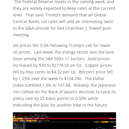
The Federal Reserve meets in the coming week, and
they are widely expected to keep rates at the current
level. That said, Trump’s demand that all Global
Central Banks cut rates will add an interesting twist
to the Q&A session for Fed Chairman J. Powell post-
meeting.
Oil prices fell 3.5% following Trump’s call for lower
oil prices. Last week, the energy sector was the lone
loser among the S&P 500’s 11 sectors. Gold prices
increased by $30 to $2778.50 an Oz. Copper prices
fell by four cents to $4.32 per Lb. Bitcoin’s price fell
by 1.25% over the week to $104,740. The Dollar
index tumbled 1.8% to 107.58. Notably, the Japanese
Yen rallied on the Bank of Japan’s decision to raise its
policy rate by 25 basis points to 0.50% while
indicating the bias for another hike in the future.