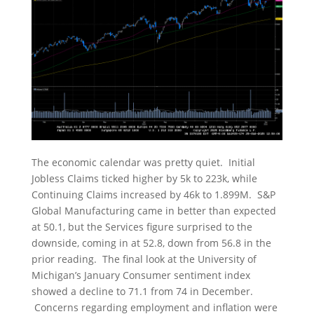
The economic calendar was pretty quiet. Initial
Jobless Claims ticked higher by 5k to 223k, while
Continuing Claims increased by 46k to 1.899M. S&P
Global Manufacturing came in better than expected
at 50.1, but the Services figure surprised to the
downside, coming in at 52.8, down from 56.8 in the
prior reading. The final look at the University of
Michigan’s January Consumer sentiment index
showed a decline to 71.1 from 74 in December.
Concerns regarding employment and inflation were