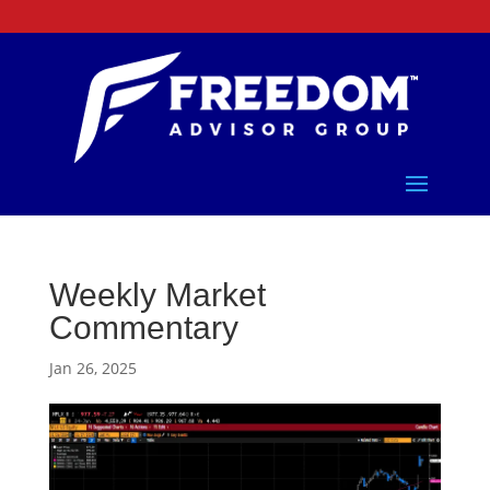
Weekly Market
Commentary
Jan 26, 2025