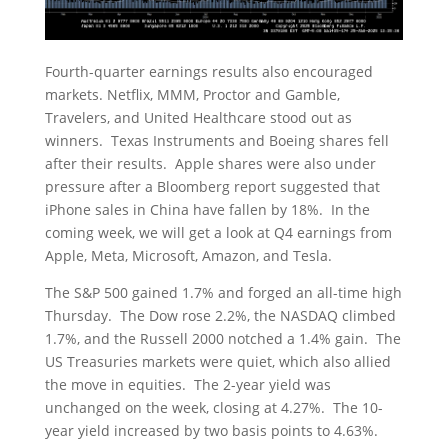
Fourth-quarter earnings results also encouraged
markets. Netflix, MMM, Proctor and Gamble,
Travelers, and United Healthcare stood out as
winners. Texas Instruments and Boeing shares fell
after their results. Apple shares were also under
pressure after a Bloomberg report suggested that
iPhone sales in China have fallen by 18%. In the
coming week, we will get a look at Q4 earnings from
Apple, Meta, Microsoft, Amazon, and Tesla.
The S&P 500 gained 1.7% and forged an all-time high
Thursday. The Dow rose 2.2%, the NASDAQ climbed
1.7%, and the Russell 2000 notched a 1.4% gain. The
US Treasuries markets were quiet, which also allied
the move in equities. The 2-year yield was
unchanged on the week, closing at 4.27%. The 10-
year yield increased by two basis points to 4.63%.