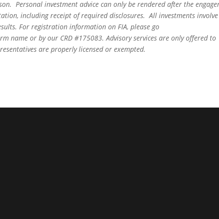
person. Personal investment advice can only be rendered after the engag
ation, including receipt of required disclosures. All investments involve
sults. For registration information on FIA, please go
irm name or by our CRD #175083. Advisory services are only offered to
epresentatives are properly licensed or exempted.