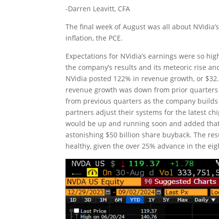
-Darren Leavitt, CFA
The final week of August was all about NVidia’
inflation, the PCE.
Expectations for NVidia’s earnings were so hig
the company’s results and its meteoric rise and 
NVidia posted 122% in revenue growth, or $32.5
revenue growth was down from prior quarters b
from previous quarters as the company builds 
partners adjust their systems for the latest ch
would be up and running soon and added that
astonishing $50 billion share buyback. The re
healthy, given the over 25% advance in the eig