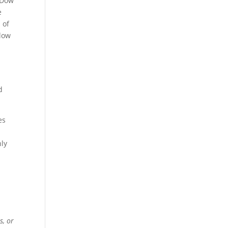
 Dow
e
 of
elow
d
es
hly
s, or