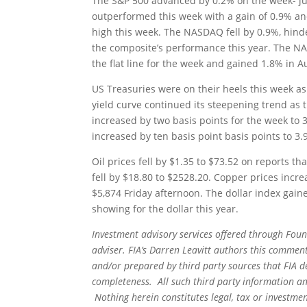
The S&P 500 advanced by 0.2% on the week- ju
outperformed this week with a gain of 0.9% an
high this week. The NASDAQ fell by 0.9%, hind
the composite’s performance this year. The N
the flat line for the week and gained 1.8% in A
US Treasuries were on their heels this week as
yield curve continued its steepening trend as 
increased by two basis points for the week to 3
increased by ten basis point basis points to 3
Oil prices fell by $1.35 to $73.52 on reports 
fell by $18.80 to $2528.20. Copper prices incre
$5,874 Friday afternoon. The dollar index gai
showing for the dollar this year.
Investment advisory services offered through Foun
adviser. FIA’s Darren Leavitt authors this commen
and/or prepared by third party sources that FIA d
completeness. All such third party information and
Nothing herein constitutes legal, tax or investmen