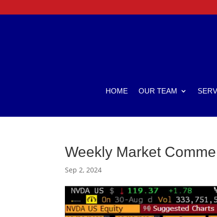
HOME
OUR TEAM
SERV
Weekly Market Comme
Sep 2, 2024