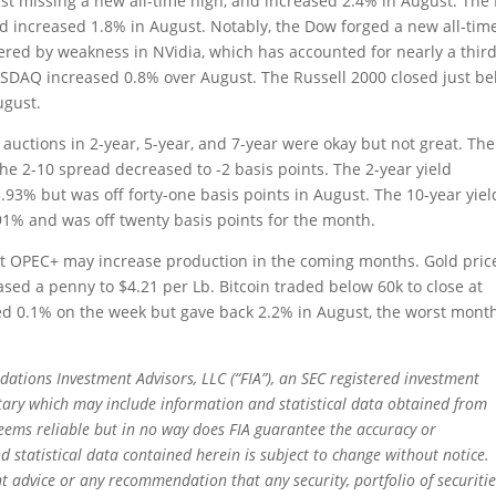
st missing a new all-time high, and increased 2.4% in August. The
d increased 1.8% in August. Notably, the Dow forged a new all-tim
ered by weakness in NVidia, which has accounted for nearly a third
ASDAQ increased 0.8% over August. The Russell 2000 closed just b
ugust.
 auctions in 2-year, 5-year, and 7-year were okay but not great. The
the 2-10 spread decreased to -2 basis points. The 2-year yield
.93% but was off forty-one basis points in August. The 10-year yiel
.91% and was off twenty basis points for the month.
that OPEC+ may increase production in the coming months. Gold pric
ased a penny to $4.21 per Lb. Bitcoin traded below 60k to close at
ned 0.1% on the week but gave back 2.2% in August, the worst mont
dations Investment Advisors, LLC (“FIA”), an SEC registered investment
tary which may include information and statistical data obtained from
eems reliable but in no way does FIA guarantee the accuracy or
 statistical data contained herein is subject to change without notice.
t advice or any recommendation that any security, portfolio of securitie