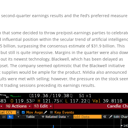
s second-quarter earnings results and the Fed’s preferred measure
h that some decided to throw pre/post-earnings parties to celebrat
influential position within the secular trend of artificial intelligen
 billion, surpassing the consensus estimate of $31.9 billion. This
ut still is quite impressive. Margins in the quarter were also dow
out its newest technology, Blackwell, which has been delayed as
ipset. The company seemed optimistic that the Blackwell initiative
 supplies would be ample for the product. NVidia also announced
sults were met with selling; however, the pressure on the stock se
ht trading sessions preceding its earnings results.