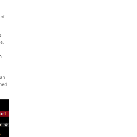
 of
e
ce.
n
 an
emed