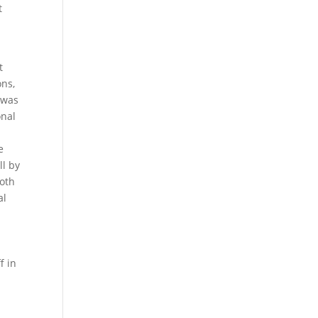
t
t
ons,
 was
onal
e
ll by
both
al
f in