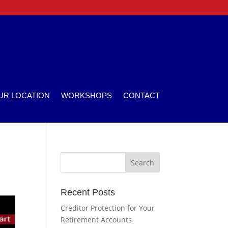
UR LOCATION
WORKSHOPS
CONTACT
Recent Posts
Creditor Protection for Your
Retirement Accounts