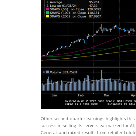
Other second-quarter earnings highlights this 
success in selling its servers earmarked for AI,
General, and mixed results from retailer Lul