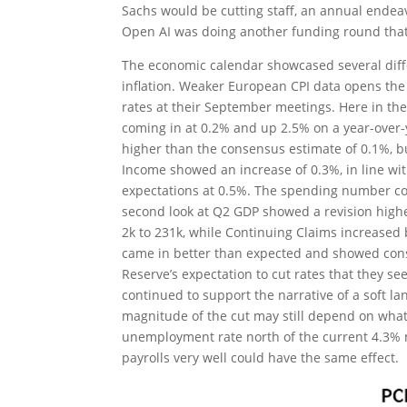
Sachs would be cutting staff, an annual ende
Open AI was doing another funding round that 
The economic calendar showcased several diffe
inflation. Weaker European CPI data opens the
rates at their September meetings. Here in th
coming in at 0.2% and up 2.5% on a year-over
higher than the consensus estimate of 0.1%, b
Income showed an increase of 0.3%, in line wit
expectations at 0.5%. The spending number con
second look at Q2 GDP showed a revision highe
2k to 231k, while Continuing Claims increase
came in better than expected and showed con
Reserve’s expectation to cut rates that they se
continued to support the narrative of a soft la
magnitude of the cut may still depend on what 
unemployment rate north of the current 4.3% may
payrolls very well could have the same effect.