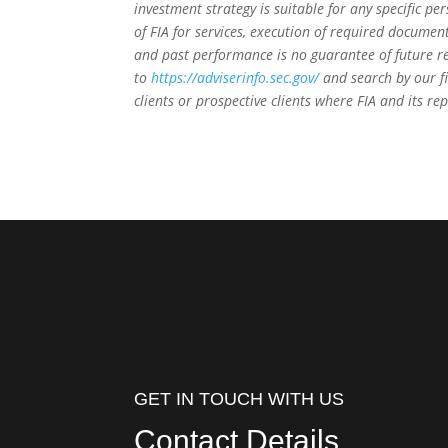
investment strategy is suitable for any specific 
of FIA for services, execution of required document
and past performance is no guarantee of future re
to
https://adviserinfo.sec.gov/
and search by our f
clients or prospective clients where FIA and its r
GET IN TOUCH WITH US
Contact Details