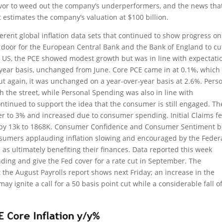
avor to weed out the company’s underperformers, and the news tha
estimates the company’s valuation at $100 billion.
rent global inflation data sets that continued to show progress on
 door for the European Central Bank and the Bank of England to cu
e US, the PCE showed modest growth but was in line with expectati
-year basis, unchanged from June. Core PCE came in at 0.1%, which
ut again, it was unchanged on a year-over-year basis at 2.6%. Pers
h the street, while Personal Spending was also in line with
tinued to support the idea that the consumer is still engaged. Th
r to 3% and increased due to consumer spending. Initial Claims fe
d by 13k to 1868K. Consumer Confidence and Consumer Sentiment 
sumers applauding inflation slowing and encouraged by the Feder
e as ultimately benefiting their finances. Data reported this week
nding and give the Fed cover for a rate cut in September. The
the August Payrolls report shows next Friday; an increase in the
 ignite a call for a 50 basis point cut while a considerable fall of