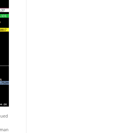
inued
ldman