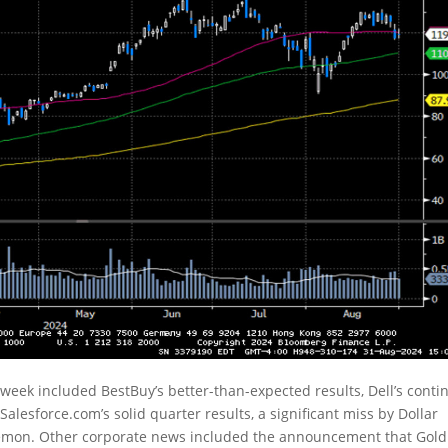
week included BestBuy’s better-than-expected results, Dell’s cont
 Salesforce.com’s solid quarter results, a significant miss by Dollar
ulemon. Other corporate news included the announcement that Go