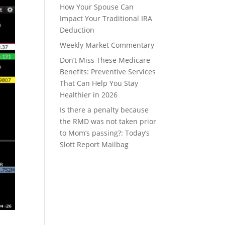
How Your Spouse Can
Impact Your Traditional IRA
Deduction
Weekly Market Commentary
Don’t Miss These Medicare
Benefits: Preventive Services
That Can Help You Stay
Healthier in 2026
Is there a penalty because
the RMD was not taken prior
to Mom’s passing?: Today’s
Slott Report Mailbag