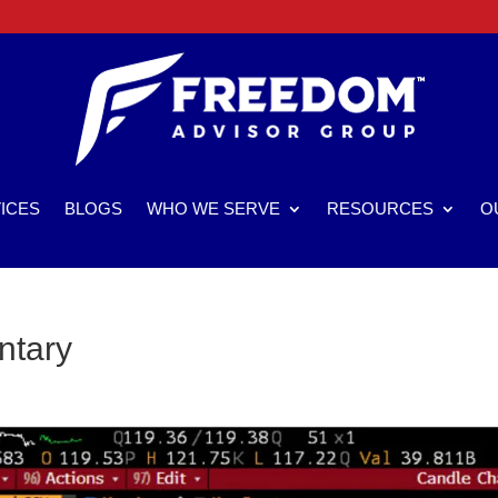
ICES
BLOGS
WHO WE SERVE
RESOURCES
O
ntary