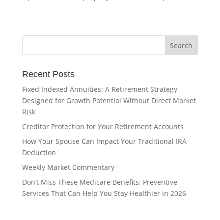
Recent Posts
Fixed Indexed Annuities: A Retirement Strategy
Designed for Growth Potential Without Direct Market
Risk
Creditor Protection for Your Retirement Accounts
How Your Spouse Can Impact Your Traditional IRA
Deduction
Weekly Market Commentary
Don’t Miss These Medicare Benefits: Preventive
Services That Can Help You Stay Healthier in 2026