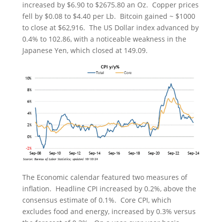
increased by $6.90 to $2675.80 an Oz. Copper prices
fell by $0.08 to $4.40 per Lb. Bitcoin gained ~ $1000
to close at $62,916. The US Dollar index advanced by
0.4% to 102.86, with a noticeable weakness in the
Japanese Yen, which closed at 149.09.
The Economic calendar featured two measures of
inflation. Headline CPI increased by 0.2%, above the
consensus estimate of 0.1%. Core CPI, which
excludes food and energy, increased by 0.3% versus