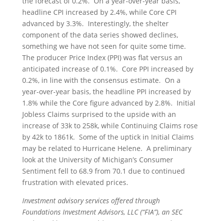
the forecast of 0.2%. On a year-over-year basis,
headline CPI increased by 2.4%, while Core CPI
advanced by 3.3%. Interestingly, the shelter
component of the data series showed declines,
something we have not seen for quite some time.
The producer Price Index (PPI) was flat versus an
anticipated increase of 0.1%. Core PPI increased by
0.2%, in line with the consensus estimate. On a
year-over-year basis, the headline PPI increased by
1.8% while the Core figure advanced by 2.8%. Initial
Jobless Claims surprised to the upside with an
increase of 33k to 258k, while Continuing Claims rose
by 42k to 1861k. Some of the uptick in Initial Claims
may be related to Hurricane Helene. A preliminary
look at the University of Michigan’s Consumer
Sentiment fell to 68.9 from 70.1 due to continued
frustration with elevated prices.
Investment advisory services offered through
Foundations Investment Advisors, LLC (“FIA”), an SEC