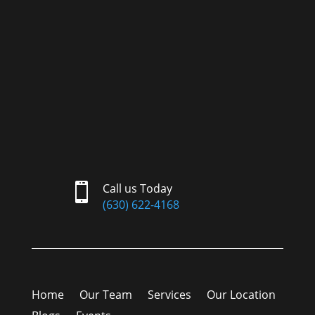

Call us Today
(630) 622-4168
Home
Our Team
Services
Our Location