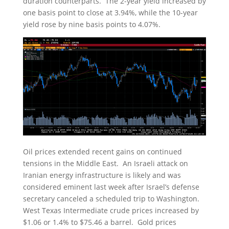
duration counterparts. The 2-year yield increased by
one basis point to close at 3.94%, while the 10-year
yield rose by nine basis points to 4.07%.
Oil prices extended recent gains on continued
tensions in the Middle East. An Israeli attack on
Iranian energy infrastructure is likely and was
considered eminent last week after Israel’s defense
secretary canceled a scheduled trip to Washington.
West Texas Intermediate crude prices increased by
$1.06 or 1.4% to $75.46 a barrel. Gold prices