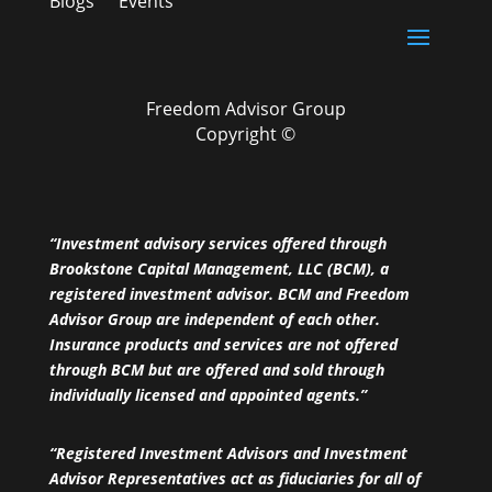
Blogs
Events
Freedom Advisor Group
Copyright ©
“Investment advisory services offered through
Brookstone Capital Management, LLC (BCM), a
registered investment advisor. BCM and Freedom
Advisor Group are independent of each other.
Insurance products and services are not offered
through BCM but are offered and sold through
individually licensed and appointed agents.”
“Registered Investment Advisors and Investment
Advisor Representatives act as fiduciaries for all of