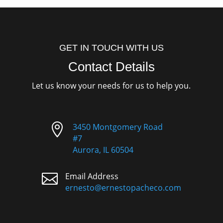
GET IN TOUCH WITH US
Contact Details
Let us know your needs for us to help you.

3450 Montgomery Road
#7
Aurora, IL 60504

Email Address
ernesto@ernestopacheco.com