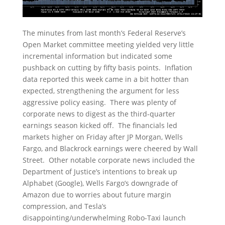
The minutes from last month’s Federal Reserve’s
Open Market committee meeting yielded very little
incremental information but indicated some
pushback on cutting by fifty basis points. Inflation
data reported this week came in a bit hotter than
expected, strengthening the argument for less
aggressive policy easing. There was plenty of
corporate news to digest as the third-quarter
earnings season kicked off. The financials led
markets higher on Friday after JP Morgan, Wells
Fargo, and Blackrock earnings were cheered by Wall
Street. Other notable corporate news included the
Department of Justice’s intentions to break up
Alphabet (Google), Wells Fargo’s downgrade of
Amazon due to worries about future margin
compression, and Tesla’s
disappointing/underwhelming Robo-Taxi launch