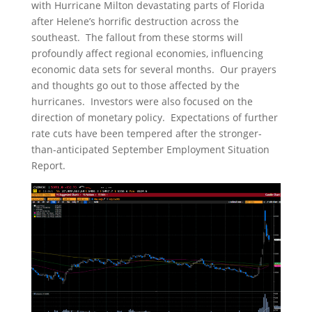
with Hurricane Milton devastating parts of Florida
after Helene’s horrific destruction across the
southeast. The fallout from these storms will
profoundly affect regional economies, influencing
economic data sets for several months. Our prayers
and thoughts go out to those affected by the
hurricanes. Investors were also focused on the
direction of monetary policy. Expectations of further
rate cuts have been tempered after the stronger-
than-anticipated September Employment Situation
Report.