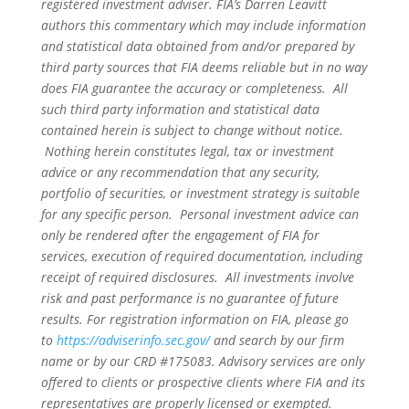
registered investment adviser. FIA’s Darren Leavitt
authors this commentary which may include information
and statistical data obtained from and/or prepared by
third party sources that FIA deems reliable but in no way
does FIA guarantee the accuracy or completeness. All
such third party information and statistical data
contained herein is subject to change without notice.
Nothing herein constitutes legal, tax or investment
advice or any recommendation that any security,
portfolio of securities, or investment strategy is suitable
for any specific person. Personal investment advice can
only be rendered after the engagement of FIA for
services, execution of required documentation, including
receipt of required disclosures. All investments involve
risk and past performance is no guarantee of future
results. For registration information on FIA, please go
to
https://adviserinfo.sec.gov/
and search by our firm
name or by our CRD #175083. Advisory services are only
offered to clients or prospective clients where FIA and its
representatives are properly licensed or exempted.