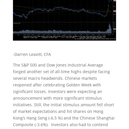
-Darren Leavitt, CFA
The S&P 500 and Dow Jones Industrial Average
forged another set of all-time highs despite facing
several macro headwinds. Chinese markets
reopened after celebrating Golden Week with
significant losses. Investors were expecting an
announcement with more significant stimulus
initiatives. Still, the initial stimulus amount fell short
of market expectations and hit shares on Hong
Kong’s Hang Seng (-6.5 %) and the Chinese Shanghai
Composite (-3.6%). Investors also had to contend