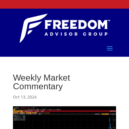
Weekly Market
Commentary
Oct 13, 2024