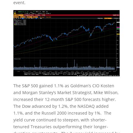
event.
The S&P 500 gained 1.1% as Goldman’s CIO Kosten
and Morgan Stanley’s Market Strategist, Mike Wilson,
increased their 12-month S&P 500 forecasts higher.
The Dow advanced by 1.2%, the NASDAQ added
1.1%, and the Russell 2000 increased by 1%. The
yield curve continued to steepen, with shorter-
tenured Treasuries outperforming their longer-