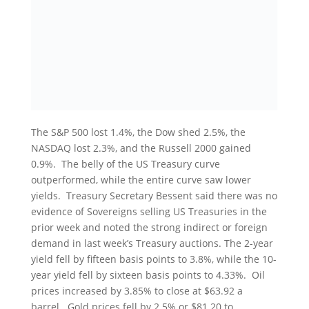
The S&P 500 lost 1.4%, the Dow shed 2.5%, the
NASDAQ lost 2.3%, and the Russell 2000 gained
0.9%. The belly of the US Treasury curve
outperformed, while the entire curve saw lower
yields. Treasury Secretary Bessent said there was no
evidence of Sovereigns selling US Treasuries in the
prior week and noted the strong indirect or foreign
demand in last week’s Treasury auctions. The 2-year
yield fell by fifteen basis points to 3.8%, while the 10-
year yield fell by sixteen basis points to 4.33%. Oil
prices increased by 3.85% to close at $63.92 a
barrel. Gold prices fell by 2.5% or $81.20 to