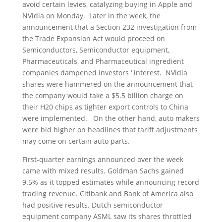
avoid certain levies, catalyzing buying in Apple and
NVidia on Monday. Later in the week, the
announcement that a Section 232 investigation from
the Trade Expansion Act would proceed on
Semiconductors, Semiconductor equipment,
Pharmaceuticals, and Pharmaceutical ingredient
companies dampened investors ‘ interest. NVidia
shares were hammered on the announcement that
the company would take a $5.5 billion charge on
their H20 chips as tighter export controls to China
were implemented. On the other hand, auto makers
were bid higher on headlines that tariff adjustments
may come on certain auto parts.
First-quarter earnings announced over the week
came with mixed results. Goldman Sachs gained
9.5% as it topped estimates while announcing record
trading revenue. Citibank and Bank of America also
had positive results. Dutch semiconductor
equipment company ASML saw its shares throttled