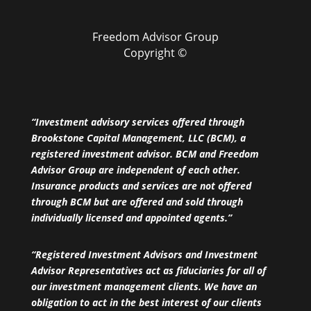
Freedom Advisor Group
Copyright ©
“Investment advisory services offered through
Brookstone Capital Management, LLC (BCM), a
registered investment advisor. BCM and Freedom
Advisor Group are independent of each other.
Insurance products and services are not offered
through BCM but are offered and sold through
individually licensed and appointed agents.”
“Registered Investment Advisors and Investment
Advisor Representatives act as fiduciaries for all of
our investment management clients. We have an
obligation to act in the best interest of our clients