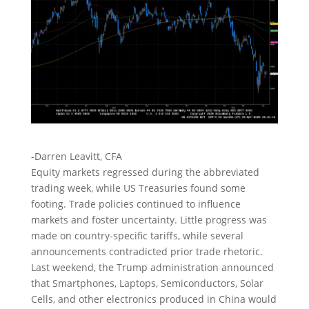
-Darren Leavitt, CFA
Equity markets regressed during the abbreviated
trading week, while US Treasuries found some
footing. Trade policies continued to influence
markets and foster uncertainty. Little progress was
made on country-specific tariffs, while several
announcements contradicted prior trade rhetoric.
Last weekend, the Trump administration announced
that Smartphones, Laptops, Semiconductors, Solar
Cells, and other electronics produced in China would