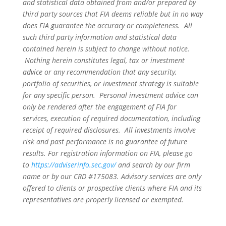
and statistical data obtained from and/or prepared by
third party sources that FIA deems reliable but in no way
does FIA guarantee the accuracy or completeness. All
such third party information and statistical data
contained herein is subject to change without notice.
Nothing herein constitutes legal, tax or investment
advice or any recommendation that any security,
portfolio of securities, or investment strategy is suitable
for any specific person. Personal investment advice can
only be rendered after the engagement of FIA for
services, execution of required documentation, including
receipt of required disclosures. All investments involve
risk and past performance is no guarantee of future
results. For registration information on FIA, please go
to
https://adviserinfo.sec.gov/
and search by our firm
name or by our CRD #175083. Advisory services are only
offered to clients or prospective clients where FIA and its
representatives are properly licensed or exempted.