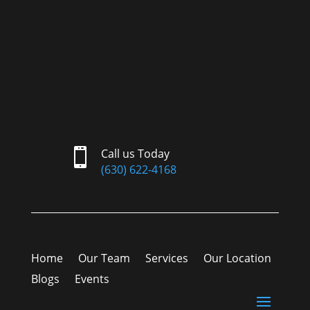

Call us Today
(630) 622-4168
Home
Our Team
Services
Our Location
Blogs
Events