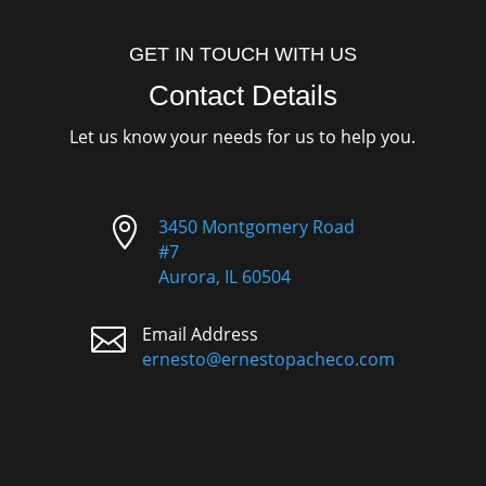
GET IN TOUCH WITH US
Contact Details
Let us know your needs for us to help you.

3450 Montgomery Road
#7
Aurora, IL 60504

Email Address
ernesto@ernestopacheco.com