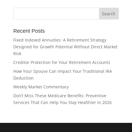
Recent Posts
Fixed Indexed Annuities: A Retirement Strategy
Designed for Growth Potential Without Direct Market
Risk
Creditor Protection for Your Retirement Accounts
How Your Spouse Can Impact Your Traditional IRA
Deduction
Weekly Market Commentary
Don’t Miss These Medicare Benefits: Preventive
Services That Can Help You Stay Healthier in 2026