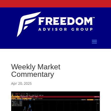
Weekly Market
Commentary
Apr 20, 2025