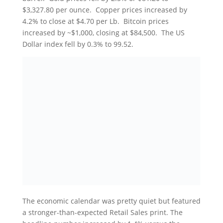
$3,327.80 per ounce. Copper prices increased by
4.2% to close at $4.70 per Lb. Bitcoin prices
increased by ~$1,000, closing at $84,500. The US
Dollar index fell by 0.3% to 99.52.
The economic calendar was pretty quiet but featured
a stronger-than-expected Retail Sales print. The