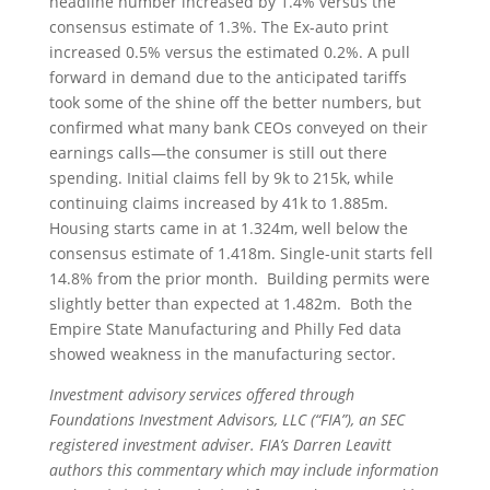
headline number increased by 1.4% versus the
consensus estimate of 1.3%. The Ex-auto print
increased 0.5% versus the estimated 0.2%. A pull
forward in demand due to the anticipated tariffs
took some of the shine off the better numbers, but
confirmed what many bank CEOs conveyed on their
earnings calls—the consumer is still out there
spending. Initial claims fell by 9k to 215k, while
continuing claims increased by 41k to 1.885m.
Housing starts came in at 1.324m, well below the
consensus estimate of 1.418m. Single-unit starts fell
14.8% from the prior month. Building permits were
slightly better than expected at 1.482m. Both the
Empire State Manufacturing and Philly Fed data
showed weakness in the manufacturing sector.
Investment advisory services offered through
Foundations Investment Advisors, LLC (“FIA”), an SEC
registered investment adviser. FIA’s Darren Leavitt
authors this commentary which may include information