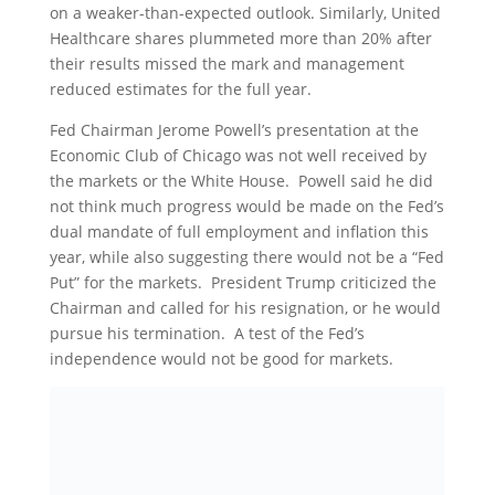
on a weaker-than-expected outlook. Similarly, United
Healthcare shares plummeted more than 20% after
their results missed the mark and management
reduced estimates for the full year.
Fed Chairman Jerome Powell’s presentation at the
Economic Club of Chicago was not well received by
the markets or the White House. Powell said he did
not think much progress would be made on the Fed’s
dual mandate of full employment and inflation this
year, while also suggesting there would not be a “Fed
Put” for the markets. President Trump criticized the
Chairman and called for his resignation, or he would
pursue his termination. A test of the Fed’s
independence would not be good for markets.