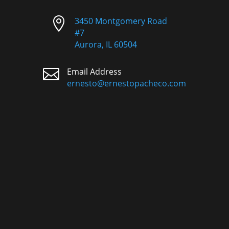

3450 Montgomery Road
#7
Aurora, IL 60504

Email Address
ernesto@ernestopacheco.com