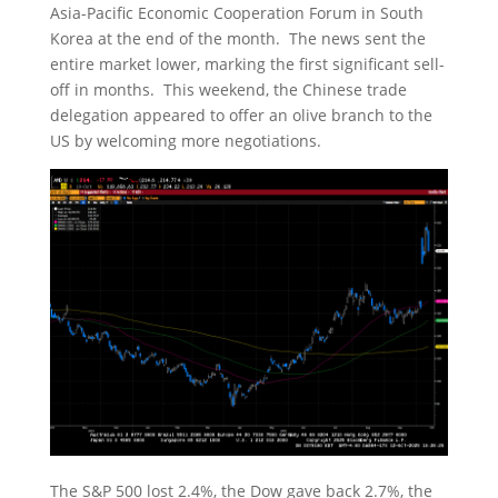
Asia-Pacific Economic Cooperation Forum in South
Korea at the end of the month. The news sent the
entire market lower, marking the first significant sell-
off in months. This weekend, the Chinese trade
delegation appeared to offer an olive branch to the
US by welcoming more negotiations.
The S&P 500 lost 2.4%, the Dow gave back 2.7%, the