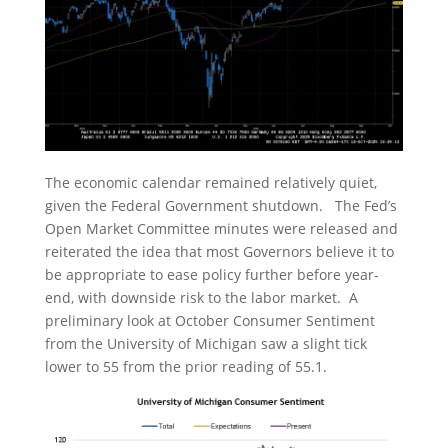
The economic calendar remained relatively quiet,
given the Federal Government shutdown. The Fed’s
Open Market Committee minutes were released and
reiterated the idea that most Governors believe it to
be appropriate to ease policy further before year-
end, with downside risk to the labor market. A
preliminary look at October Consumer Sentiment
from the University of Michigan saw a slight tick
lower to 55 from the prior reading of 55.1.