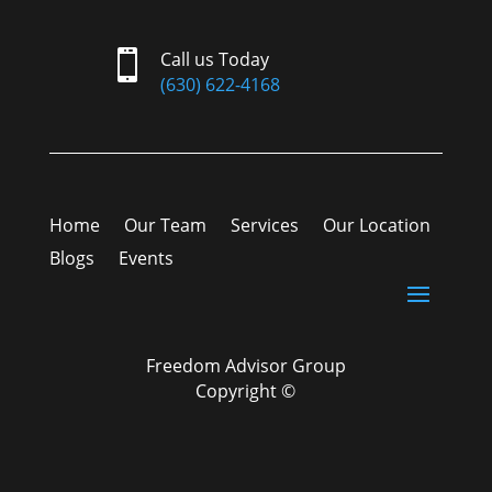

Call us Today
(630) 622-4168
Home
Our Team
Services
Our Location
Blogs
Events
Freedom Advisor Group
Copyright ©