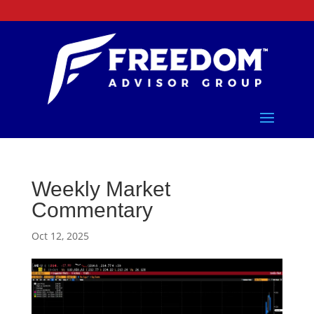
Weekly Market
Commentary
Oct 12, 2025