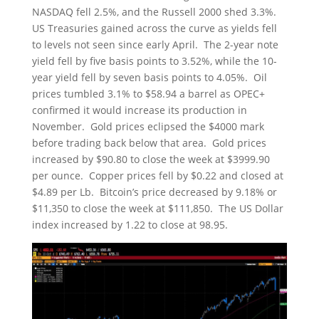
NASDAQ fell 2.5%, and the Russell 2000 shed 3.3%.
US Treasuries gained across the curve as yields fell
to levels not seen since early April. The 2-year note
yield fell by five basis points to 3.52%, while the 10-
year yield fell by seven basis points to 4.05%. Oil
prices tumbled 3.1% to $58.94 a barrel as OPEC+
confirmed it would increase its production in
November. Gold prices eclipsed the $4000 mark
before trading back below that area. Gold prices
increased by $90.80 to close the week at $3999.90
per ounce. Copper prices fell by $0.22 and closed at
$4.89 per Lb. Bitcoin’s price decreased by 9.18% or
$11,350 to close the week at $111,850. The US Dollar
index increased by 1.22 to close at 98.95.