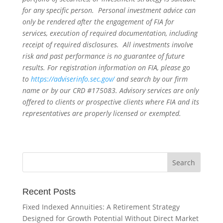
for any specific person. Personal investment advice can
only be rendered after the engagement of FIA for
services, execution of required documentation, including
receipt of required disclosures. All investments involve
risk and past performance is no guarantee of future
results. For registration information on FIA, please go
to
https://adviserinfo.sec.gov/
and search by our firm
name or by our CRD #175083. Advisory services are only
offered to clients or prospective clients where FIA and its
representatives are properly licensed or exempted.
Recent Posts
Fixed Indexed Annuities: A Retirement Strategy
Designed for Growth Potential Without Direct Market