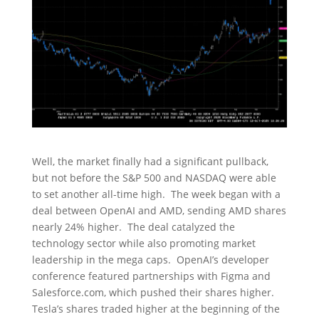
Well, the market finally had a significant pullback,
but not before the S&P 500 and NASDAQ were able
to set another all-time high. The week began with a
deal between OpenAI and AMD, sending AMD shares
nearly 24% higher. The deal catalyzed the
technology sector while also promoting market
leadership in the mega caps. OpenAI’s developer
conference featured partnerships with Figma and
Salesforce.com, which pushed their shares higher.
Tesla’s shares traded higher at the beginning of the