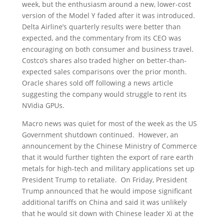
week, but the enthusiasm around a new, lower-cost
version of the Model Y faded after it was introduced.
Delta Airline’s quarterly results were better than
expected, and the commentary from its CEO was
encouraging on both consumer and business travel.
Costco’s shares also traded higher on better-than-
expected sales comparisons over the prior month.
Oracle shares sold off following a news article
suggesting the company would struggle to rent its
NVidia GPUs.
Macro news was quiet for most of the week as the US
Government shutdown continued. However, an
announcement by the Chinese Ministry of Commerce
that it would further tighten the export of rare earth
metals for high-tech and military applications set up
President Trump to retaliate. On Friday, President
Trump announced that he would impose significant
additional tariffs on China and said it was unlikely
that he would sit down with Chinese leader Xi at the