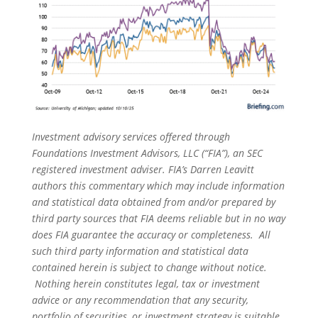
Investment advisory services offered through
Foundations Investment Advisors, LLC (“FIA”), an SEC
registered investment adviser. FIA’s Darren Leavitt
authors this commentary which may include information
and statistical data obtained from and/or prepared by
third party sources that FIA deems reliable but in no way
does FIA guarantee the accuracy or completeness. All
such third party information and statistical data
contained herein is subject to change without notice.
Nothing herein constitutes legal, tax or investment
advice or any recommendation that any security,
portfolio of securities, or investment strategy is suitable