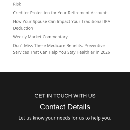
Risk
Creditor Protection for Your Retirement Accounts
How Your Spouse Can Impact Your Traditional IRA
Deduction
Weekly Market Commentary
Don’t Miss These Medicare Benefits: Preventive
Services That Can Help You Stay Healthier in 2026
GET IN TOUCH WITH US
Contact Details
Let us know your needs for us to help you.