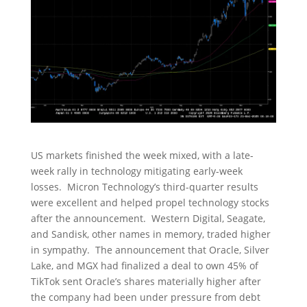
US markets finished the week mixed, with a late-
week rally in technology mitigating early-week
losses. Micron Technology’s third-quarter results
were excellent and helped propel technology stocks
after the announcement. Western Digital, Seagate,
and Sandisk, other names in memory, traded higher
in sympathy. The announcement that Oracle, Silver
Lake, and MGX had finalized a deal to own 45% of
TikTok sent Oracle’s shares materially higher after
the company had been under pressure from debt