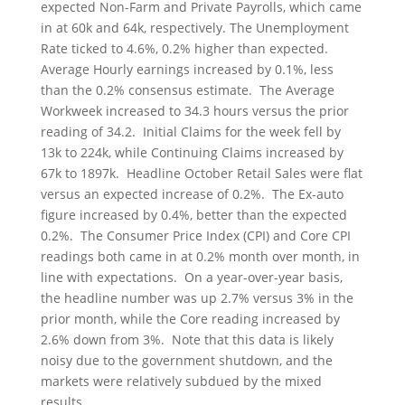
expected Non-Farm and Private Payrolls, which came
in at 60k and 64k, respectively. The Unemployment
Rate ticked to 4.6%, 0.2% higher than expected.
Average Hourly earnings increased by 0.1%, less
than the 0.2% consensus estimate. The Average
Workweek increased to 34.3 hours versus the prior
reading of 34.2. Initial Claims for the week fell by
13k to 224k, while Continuing Claims increased by
67k to 1897k. Headline October Retail Sales were flat
versus an expected increase of 0.2%. The Ex-auto
figure increased by 0.4%, better than the expected
0.2%. The Consumer Price Index (CPI) and Core CPI
readings both came in at 0.2% month over month, in
line with expectations. On a year-over-year basis,
the headline number was up 2.7% versus 3% in the
prior month, while the Core reading increased by
2.6% down from 3%. Note that this data is likely
noisy due to the government shutdown, and the
markets were relatively subdued by the mixed
results.