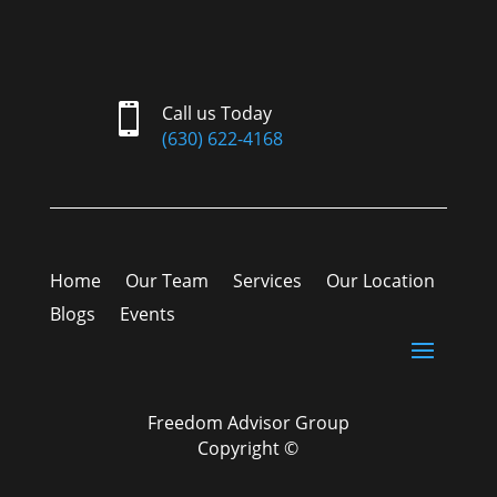

Call us Today
(630) 622-4168
Home
Our Team
Services
Our Location
Blogs
Events
Freedom Advisor Group
Copyright ©