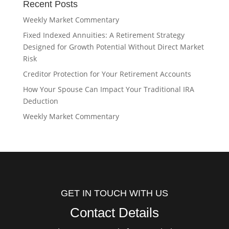
Recent Posts
Weekly Market Commentary
Fixed Indexed Annuities: A Retirement Strategy
Designed for Growth Potential Without Direct Market
Risk
Creditor Protection for Your Retirement Accounts
How Your Spouse Can Impact Your Traditional IRA
Deduction
Weekly Market Commentary
GET IN TOUCH WITH US
Contact Details