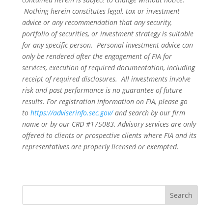
Nothing herein constitutes legal, tax or investment
advice or any recommendation that any security,
portfolio of securities, or investment strategy is suitable
for any specific person. Personal investment advice can
only be rendered after the engagement of FIA for
services, execution of required documentation, including
receipt of required disclosures. All investments involve
risk and past performance is no guarantee of future
results. For registration information on FIA, please go
to
https://adviserinfo.sec.gov/
and search by our firm
name or by our CRD #175083. Advisory services are only
offered to clients or prospective clients where FIA and its
representatives are properly licensed or exempted.