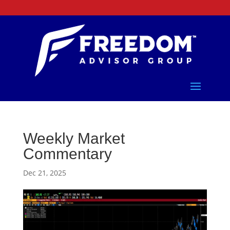
Weekly Market
Commentary
Dec 21, 2025