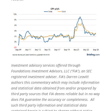
Investment advisory services offered through
Foundations Investment Advisors, LLC (“FIA”), an SEC
registered investment adviser. FIA’s Darren Leavitt
authors this commentary which may include information
and statistical data obtained from and/or prepared by
third party sources that FIA deems reliable but in no way
does FIA guarantee the accuracy or completeness. All
such third party information and statistical data
contained herein is subject to change without notice.