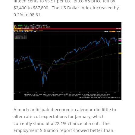
fifteen cents to $5.51 per Lb. Bitcoin’s price fell by
$2,400 to $87,800. The US Dollar index increased by
0.2% to 98.61.
A much-anticipated economic calendar did little to
alter rate-cut expectations for January, which
currently stand at a 22.1% chance of a cut. The
Employment Situation report showed better-than-