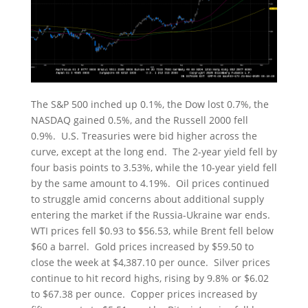
The S&P 500 inched up 0.1%, the Dow lost 0.7%, the
NASDAQ gained 0.5%, and the Russell 2000 fell
0.9%. U.S. Treasuries were bid higher across the
curve, except at the long end. The 2-year yield fell by
four basis points to 3.53%, while the 10-year yield fell
by the same amount to 4.19%. Oil prices continued
to struggle amid concerns about additional supply
entering the market if the Russia-Ukraine war ends.
WTI prices fell $0.93 to $56.53, while Brent fell below
$60 a barrel. Gold prices increased by $59.50 to
close the week at $4,387.10 per ounce. Silver prices
continue to hit record highs, rising by 9.8% or $6.02
to $67.38 per ounce. Copper prices increased by