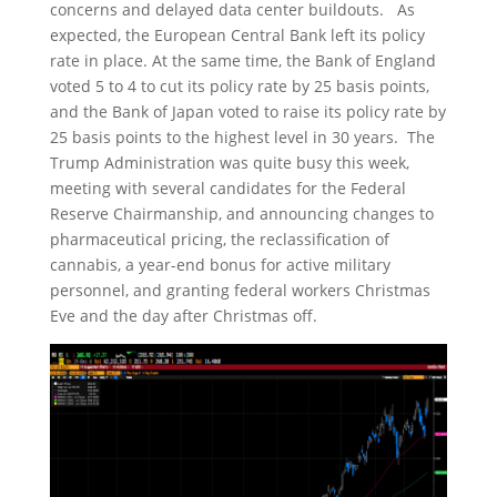
concerns and delayed data center buildouts. As
expected, the European Central Bank left its policy
rate in place. At the same time, the Bank of England
voted 5 to 4 to cut its policy rate by 25 basis points,
and the Bank of Japan voted to raise its policy rate by
25 basis points to the highest level in 30 years. The
Trump Administration was quite busy this week,
meeting with several candidates for the Federal
Reserve Chairmanship, and announcing changes to
pharmaceutical pricing, the reclassification of
cannabis, a year-end bonus for active military
personnel, and granting federal workers Christmas
Eve and the day after Christmas off.