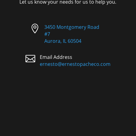
Let us know your needs for us to help you.

3450 Montgomery Road
#7
Aurora, IL 60504

Email Address
ernesto@ernestopacheco.com