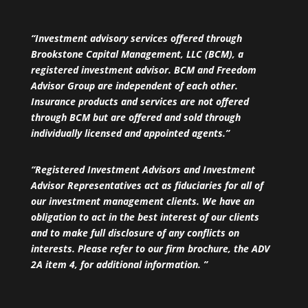
“Investment advisory services offered through
Brookstone Capital Management, LLC (BCM), a
registered investment advisor. BCM and Freedom
Advisor Group are independent of each other.
Insurance products and services are not offered
through BCM but are offered and sold through
individually licensed and appointed agents.”
“Registered Investment Advisors and Investment
Advisor Representatives act as fiduciaries for all of
our investment management clients. We have an
obligation to act in the best interest of our clients
and to make full disclosure of any conflicts on
interests. Please refer to our firm brochure, the ADV
2A item 4, for additional information. ”