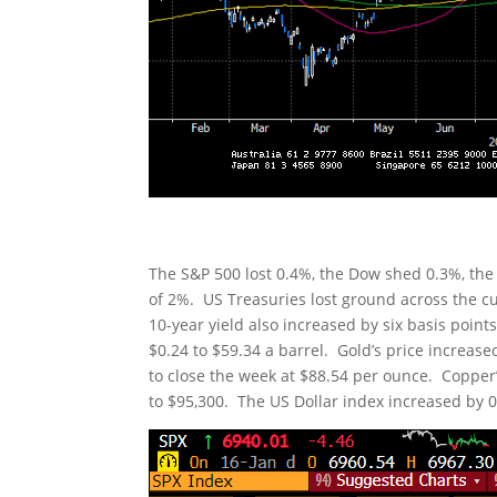
The S&P 500 lost 0.4%, the Dow shed 0.3%, the
of 2%. US Treasuries lost ground across the cu
10-year yield also increased by six basis point
$0.24 to $59.34 a barrel. Gold’s price increas
to close the week at $88.54 per ounce. Copper’s
to $95,300. The US Dollar index increased by 0