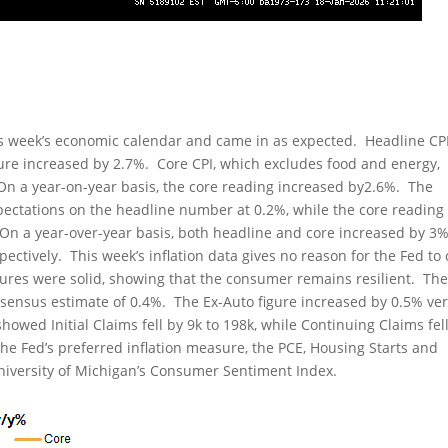
is week’s economic calendar and came in as expected. Headline CP
gure increased by 2.7%. Core CPI, which excludes food and energy,
On a year-on-year basis, the core reading increased by2.6%. The
xpectations on the headline number at 0.2%, while the core reading
. On a year-over-year basis, both headline and core increased by 3
ectively. This week’s inflation data gives no reason for the Fed to 
figures were solid, showing that the consumer remains resilient. Th
nsensus estimate of 0.4%. The Ex-Auto figure increased by 0.5% ve
ed Initial Claims fell by 9k to 198k, while Continuing Claims fel
the Fed’s preferred inflation measure, the PCE, Housing Starts and
University of Michigan’s Consumer Sentiment Index.