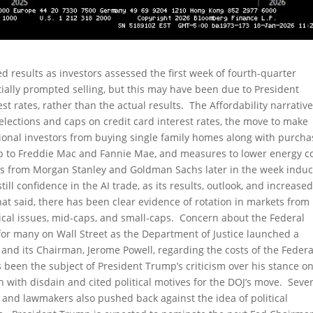
 results as investors assessed the first week of fourth-quarter
ially prompted selling, but this may have been due to President
st rates, rather than the actual results. The Affordability narrative
lections and caps on credit card interest rates, the move to make
ional investors from buying single family homes along with purcha
mp to Freddie Mac and Fannie Mae, and measures to lower energy c
ngs from Morgan Stanley and Goldman Sachs later in the week indu
l confidence in the AI trade, as its results, outlook, and increase
at said, there has been clear evidence of rotation in markets from
cal issues, mid-caps, and small-caps. Concern about the Federal
or many on Wall Street as the Department of Justice launched a
 and its Chairman, Jerome Powell, regarding the costs of the Federa
 been the subject of President Trump’s criticism over his stance o
n with disdain and cited political motives for the DOJ’s move. Seve
s, and lawmakers also pushed back against the idea of political