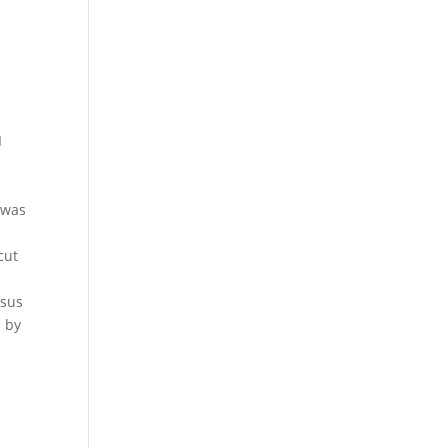
I
 was
%
cut
e
rsus
l by