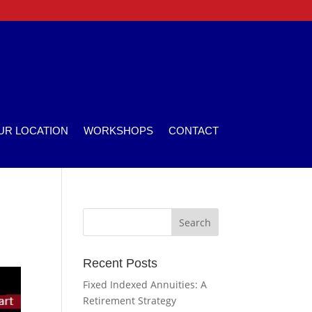
UR LOCATION
WORKSHOPS
CONTACT
Recent Posts
Fixed Indexed Annuities: A
Retirement Strategy