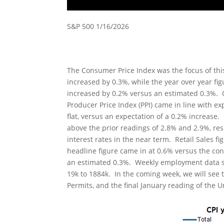
S&P 500 1/16/2026
The Consumer Price Index was the focus of th
increased by 0.3%, while the year over year fi
increased by 0.2% versus an estimated 0.3%. 
Producer Price Index (PPI) came in line with e
flat, versus an expectation of a 0.2% increase
above the prior readings of 2.8% and 2.9%, resp
interest rates in the near term. Retail Sales 
headline figure came in at 0.6% versus the co
an estimated 0.3%. Weekly employment data show
19k to 1884k. In the coming week, we will see 
Permits, and the final January reading of the 