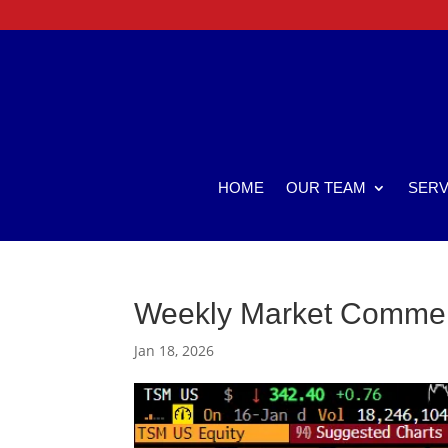
HOME
OUR TEAM
SERV
Weekly Market Comme
Jan 18, 2026