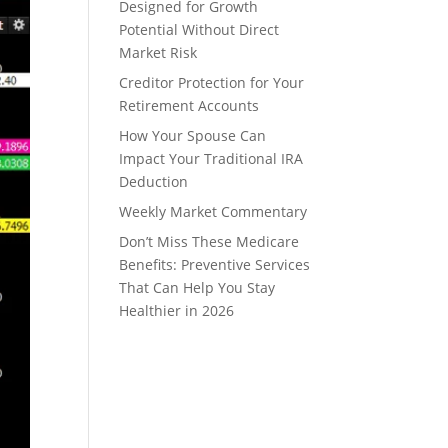
Designed for Growth
Potential Without Direct
Market Risk
Creditor Protection for Your
Retirement Accounts
How Your Spouse Can
Impact Your Traditional IRA
Deduction
Weekly Market Commentary
Don’t Miss These Medicare
Benefits: Preventive Services
That Can Help You Stay
Healthier in 2026