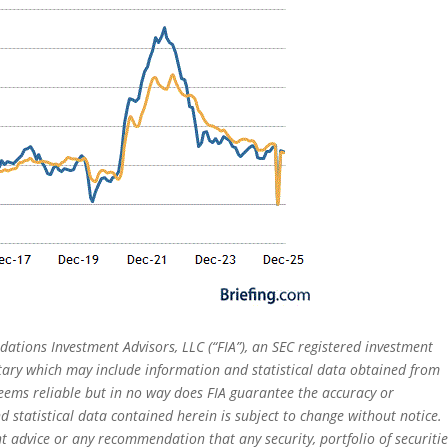
dations Investment Advisors, LLC (“FIA”), an SEC registered investment
tary which may include information and statistical data obtained from
eems reliable but in no way does FIA guarantee the accuracy or
 statistical data contained herein is subject to change without notice.
t advice or any recommendation that any security, portfolio of securitie