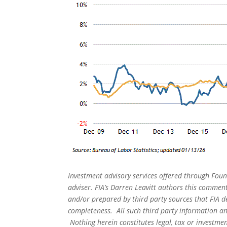
Investment advisory services offered through Foun
adviser. FIA’s Darren Leavitt authors this commen
and/or prepared by third party sources that FIA d
completeness. All such third party information and
Nothing herein constitutes legal, tax or investmen