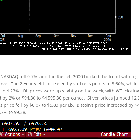
 NASDAQ fell 0.7%, and the Russell 2000 bucked the trend with a g
rve. The 2-year yield increased by six basis points to 3.60%, while
s to 4.23%. Oil prices were up slightly on the week, with WTI closin
ed by 2% or $94.30 to $4,595.30 per ounce. Silver prices jumped 12
 price fell by $0.07 to $5.83 per Lb. Bitcoin’s price increased by $
.2% to 99.38.