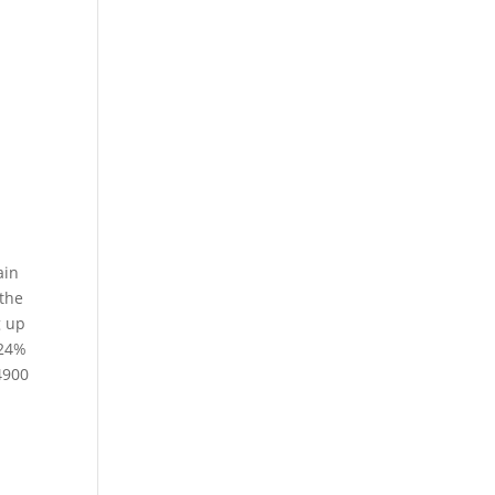
ain
 the
g up
.24%
4900