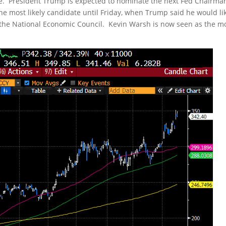
erve. President Trump is expected to nominate the next Fed Chairma
e most likely candidate until Friday, when Trump said he would lik
of the National Economic Council. Kevin Warsh is now seen as the m