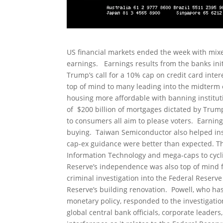
US financial markets ended the week with mixed
earnings. Earnings results from the banks init
Trump’s call for a 10% cap on credit card intere
top of mind to many leading into the midterm e
housing more affordable with banning institut
of $200 billion of mortgages dictated by Tru
to consumers all aim to please voters. Earni
buying. Taiwan Semiconductor also helped instil
cap-ex guidance were better than expected. Th
Information Technology and mega-caps to cycli
Reserve’s independence was also top of mind f
criminal investigation into the Federal Reserve
Reserve’s building renovation. Powell, who has
monetary policy, responded to the investigatio
global central bank officials, corporate leader