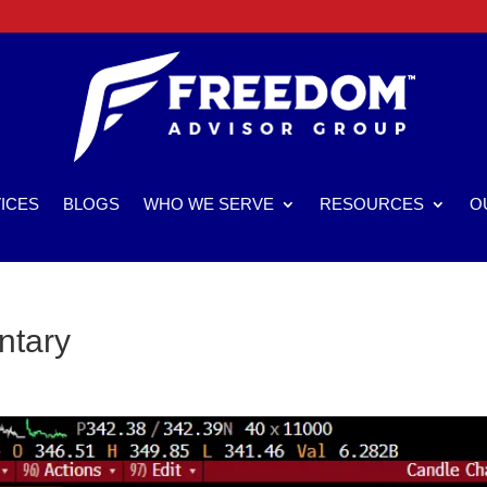
ICES
BLOGS
WHO WE SERVE
RESOURCES
O
ntary