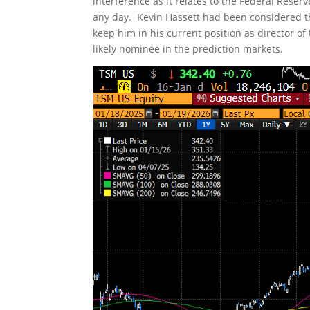
interference as it relates to the Federal Res
any day. Kevin Hassett had been considered th
keep him in his current position as director 
likely nominee in the prediction markets.