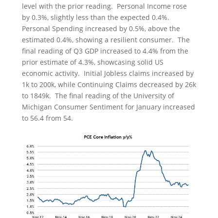
level with the prior reading. Personal Income rose
by 0.3%, slightly less than the expected 0.4%.
Personal Spending increased by 0.5%, above the
estimated 0.4%, showing a resilient consumer. The
final reading of Q3 GDP increased to 4.4% from the
prior estimate of 4.3%, showcasing solid US
economic activity. Initial Jobless claims increased by
1k to 200k, while Continuing Claims decreased by 26k
to 1849k. The final reading of the University of
Michigan Consumer Sentiment for January increased
to 56.4 from 54.