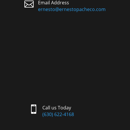

Email Address
ernesto@ernestopacheco.com

Call us Today
(630) 622-4168