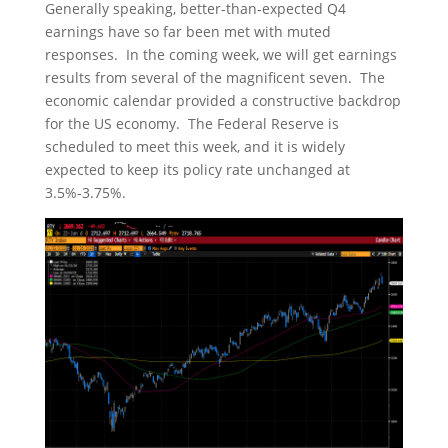
Generally speaking, better-than-expected Q4
earnings have so far been met with muted
responses. In the coming week, we will get earnings
results from several of the magnificent seven. The
economic calendar provided a constructive backdrop
for the US economy. The Federal Reserve is
scheduled to meet this week, and it is widely
expected to keep its policy rate unchanged at
3.5%-3.75%.