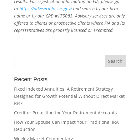
results. For registration information on FIA, please go
to
https://adviserinfo.sec.gov/
and search by our firm
name or by our CRD #175083. Advisory services are only
offered to clients or prospective clients where FIA and its
representatives are properly licensed or exempted.
Recent Posts
Fixed Indexed Annuities: A Retirement Strategy
Designed for Growth Potential Without Direct Market
Risk
Creditor Protection for Your Retirement Accounts
How Your Spouse Can Impact Your Traditional IRA
Deduction
Weekly Market Commentary