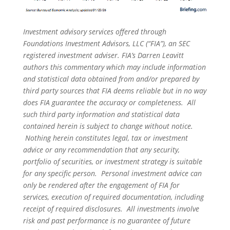
Investment advisory services offered through
Foundations Investment Advisors, LLC (“FIA”), an SEC
registered investment adviser. FIA’s Darren Leavitt
authors this commentary which may include information
and statistical data obtained from and/or prepared by
third party sources that FIA deems reliable but in no way
does FIA guarantee the accuracy or completeness. All
such third party information and statistical data
contained herein is subject to change without notice.
Nothing herein constitutes legal, tax or investment
advice or any recommendation that any security,
portfolio of securities, or investment strategy is suitable
for any specific person. Personal investment advice can
only be rendered after the engagement of FIA for
services, execution of required documentation, including
receipt of required disclosures. All investments involve
risk and past performance is no guarantee of future