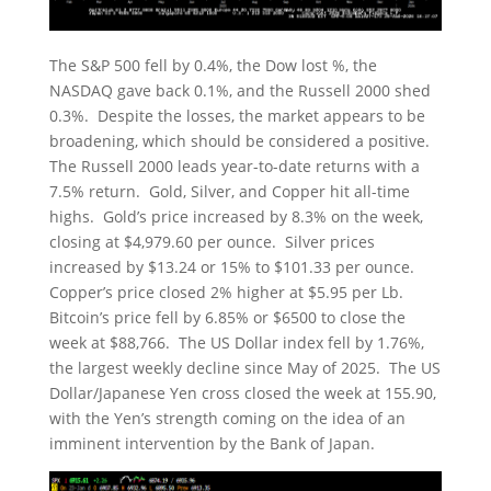
The S&P 500 fell by 0.4%, the Dow lost %, the
NASDAQ gave back 0.1%, and the Russell 2000 shed
0.3%. Despite the losses, the market appears to be
broadening, which should be considered a positive.
The Russell 2000 leads year-to-date returns with a
7.5% return. Gold, Silver, and Copper hit all-time
highs. Gold’s price increased by 8.3% on the week,
closing at $4,979.60 per ounce. Silver prices
increased by $13.24 or 15% to $101.33 per ounce.
Copper’s price closed 2% higher at $5.95 per Lb.
Bitcoin’s price fell by 6.85% or $6500 to close the
week at $88,766. The US Dollar index fell by 1.76%,
the largest weekly decline since May of 2025. The US
Dollar/Japanese Yen cross closed the week at 155.90,
with the Yen’s strength coming on the idea of an
imminent intervention by the Bank of Japan.