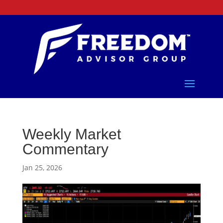
Weekly Market
Commentary
Jan 25, 2026