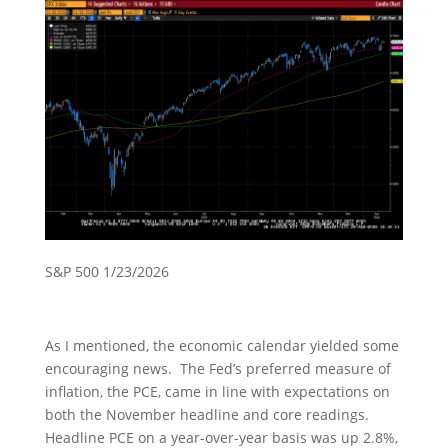
S&P 500 1/23/2026
As I mentioned, the economic calendar yielded some
encouraging news. The Fed’s preferred measure of
inflation, the PCE, came in line with expectations on
both the November headline and core readings.
Headline PCE on a year-over-year basis was up 2.8%,