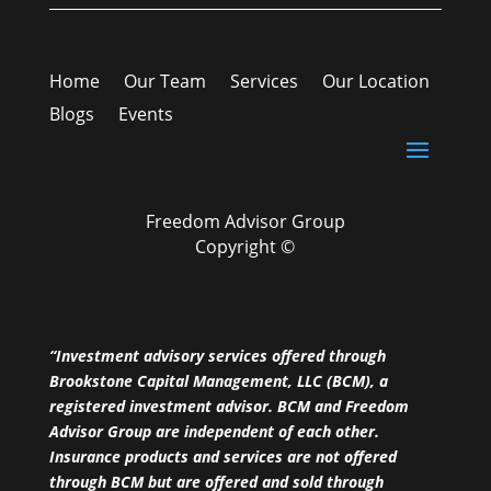
Home
Our Team
Services
Our Location
Blogs
Events
Freedom Advisor Group
Copyright ©
“Investment advisory services offered through
Brookstone Capital Management, LLC (BCM), a
registered investment advisor. BCM and Freedom
Advisor Group are independent of each other.
Insurance products and services are not offered
through BCM but are offered and sold through