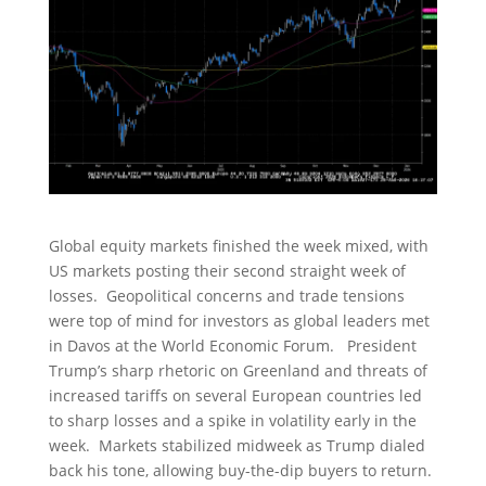
Global equity markets finished the week mixed, with
US markets posting their second straight week of
losses. Geopolitical concerns and trade tensions
were top of mind for investors as global leaders met
in Davos at the World Economic Forum. President
Trump’s sharp rhetoric on Greenland and threats of
increased tariffs on several European countries led
to sharp losses and a spike in volatility early in the
week. Markets stabilized midweek as Trump dialed
back his tone, allowing buy-the-dip buyers to return.