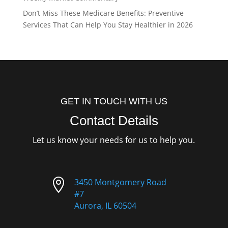
Don’t Miss These Medicare Benefits: Preventive
Services That Can Help You Stay Healthier in 2026
GET IN TOUCH WITH US
Contact Details
Let us know your needs for us to help you.

3450 Montgomery Road
#7
Aurora, IL 60504