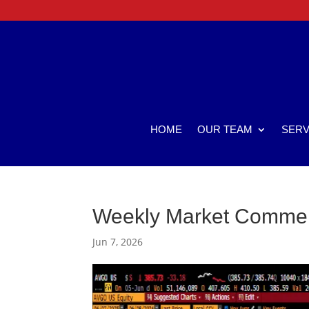
HOME
OUR TEAM
SERV
Weekly Market Comme
Jun 7, 2026