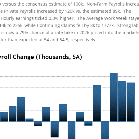
k versus the consensus estimate of 100k. Non-Farm Payrolls incre
le Private Payrolls increased by 120k vs. the estimated 89k. The
Hourly earnings ticked 0.3% higher. The Average Work Week staye
 13k to 225k, while Continuing Claims fell by 8k to 1777k. Strong la
e is now a 79% chance of a rate hike in 2026 priced into the market
er than expected at 54 and 54.5, respectively.