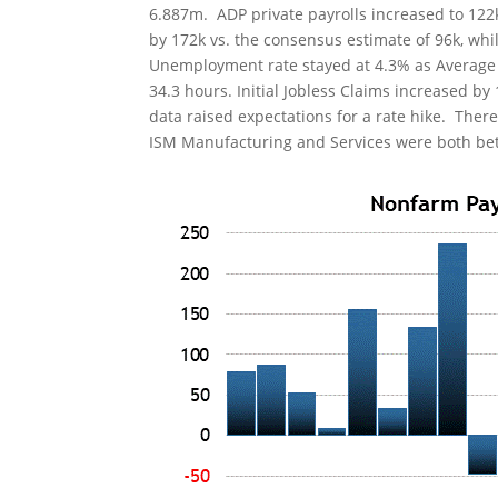
6.887m. ADP private payrolls increased to 122
by 172k vs. the consensus estimate of 96k, whi
Unemployment rate stayed at 4.3% as Average 
34.3 hours. Initial Jobless Claims increased by
data raised expectations for a rate hike. Ther
ISM Manufacturing and Services were both bett