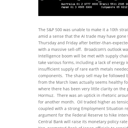
The S&P 500 was unable to make it a 10th strai
amid a sense that the AI trade may have gone 
Thursday and Friday after better-than-expecte
with a massive sell-off. Broadcom’s outlook wa
Intelligence boom will be met with supply cha
take various forms, including a lack of energ
insufficient supply of rare earth metals need
components. The sharp sell may be followed b
from the March lows actually seems healthy for
where there has been very little clarity on the
Hormuz. There was an uptick in rhetoric around
for another month. Oil traded higher as tensio
coupled with a strong Employment Situation re
argument for the Federal Reserve to hike intere
Central Bank will raise its monetary policy rate