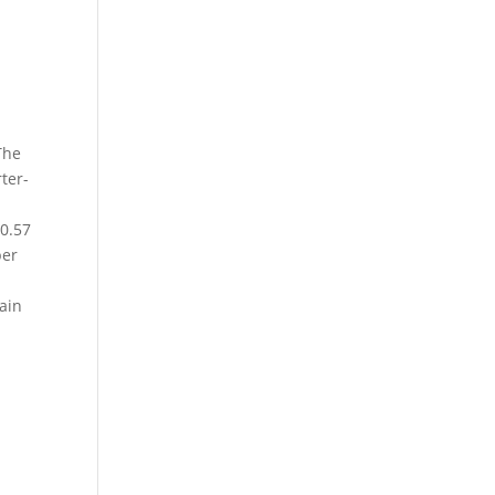
The
rter-
90.57
per
gain