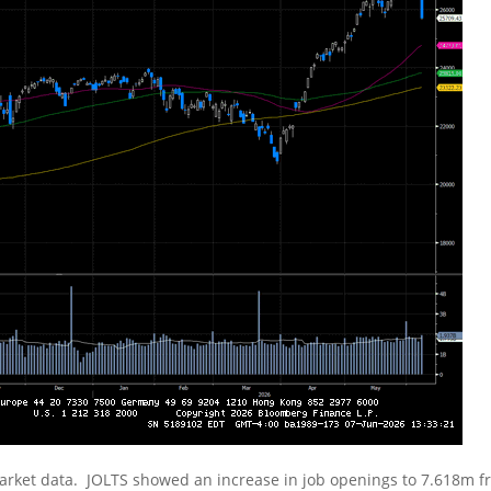
rket data. JOLTS showed an increase in job openings to 7.618m 