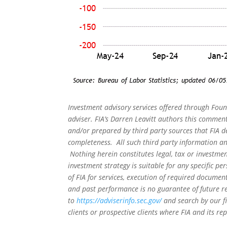
Investment advisory services offered through Foun
adviser. FIA’s Darren Leavitt authors this commen
and/or prepared by third party sources that FIA d
completeness. All such third party information and
Nothing herein constitutes legal, tax or investmen
investment strategy is suitable for any specific 
of FIA for services, execution of required document
and past performance is no guarantee of future re
to
https://adviserinfo.sec.gov/
and search by our f
clients or prospective clients where FIA and its r