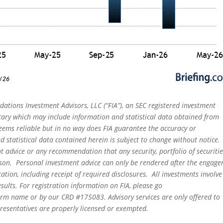
dations Investment Advisors, LLC (“FIA”), an SEC registered investment
tary which may include information and statistical data obtained from
eems reliable but in no way does FIA guarantee the accuracy or
 statistical data contained herein is subject to change without notice.
t advice or any recommendation that any security, portfolio of securitie
person. Personal investment advice can only be rendered after the engag
ation, including receipt of required disclosures. All investments involve
sults. For registration information on FIA, please go
irm name or by our CRD #175083. Advisory services are only offered to
epresentatives are properly licensed or exempted.