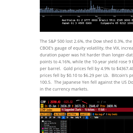
The S&P 500 lost 2.6%, the Dow shed 0.3%, th
CBOE’s gauge of equity volatility, the VIX, inc
duration paper was hit harder than longer-date
points to 4.16%, while the 10-year yield rose 
per barrel. Gold prices fell by 4.9% to $4367
prices fell by $0.10 to $6.29 per Lb. Bitcoin’s 
100.5. The Japanese Yen fell against the US Doll
in the currency markets.