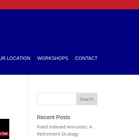
UR LOCATION
WORKSHOPS
CONTACT
Recent Posts
Fixed Indexed Annuities: A
Retirement Strategy