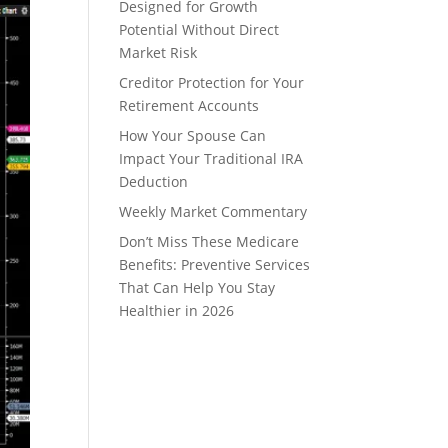
Designed for Growth
Potential Without Direct
Market Risk
Creditor Protection for Your
Retirement Accounts
How Your Spouse Can
Impact Your Traditional IRA
Deduction
Weekly Market Commentary
Don’t Miss These Medicare
Benefits: Preventive Services
That Can Help You Stay
Healthier in 2026