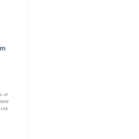
s, or
ement
 risk