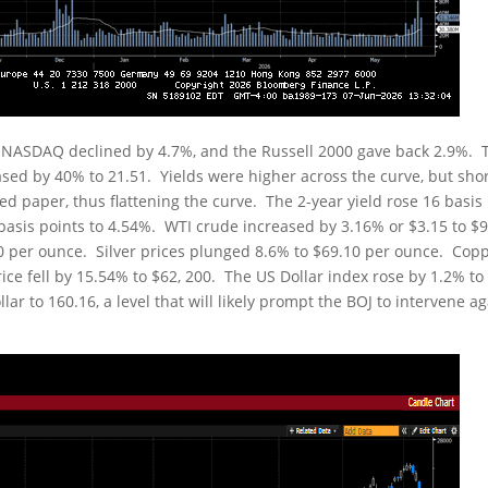
e NASDAQ declined by 4.7%, and the Russell 2000 gave back 2.9%. 
reased by 40% to 21.51. Yields were higher across the curve, but sho
d paper, thus flattening the curve. The 2-year yield rose 16 basis
9 basis points to 4.54%. WTI crude increased by 3.16% or $3.15 to $
.40 per ounce. Silver prices plunged 8.6% to $69.10 per ounce. Cop
price fell by 15.54% to $62, 200. The US Dollar index rose by 1.2% to
ar to 160.16, a level that will likely prompt the BOJ to intervene a