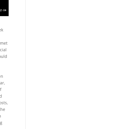
ek
 met
cial
ould
en
ar,
f
ed
osts,
the
n
ng