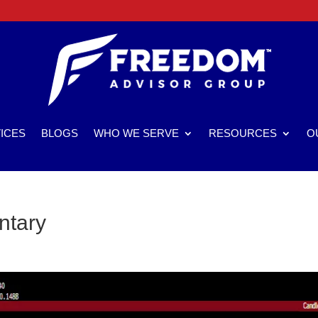
ICES
BLOGS
WHO WE SERVE
RESOURCES
O
ntary