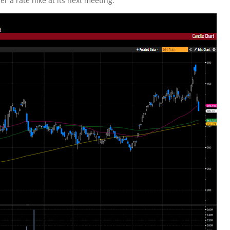
er a rate hike at its next meeting.