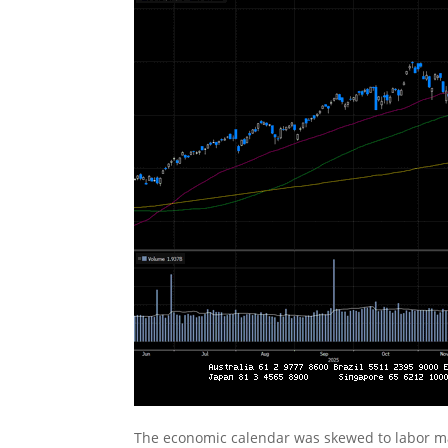
The economic calendar was skewed to labor ma