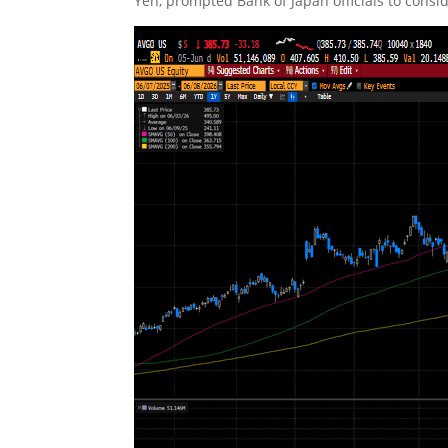
Yen, prompted Bank of Japan officials to consid