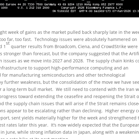
ght week of gains as the market pulled back sharply late in the we
too far, too fast. Technology issues were absolutely hammered on
st
d 1
quarter results from Broadcom, Ciena, and CrowdStrike were
s stronger than forecast, but the company suggested that the Artifi
in issues as we move into 2027 and 2028. The supply chain kinks c
y infrastructure to support high-performance computing and an
ed for manufacturing semiconductors and other technological
y further weakness, but the consolidation of the move we have se
 a long-term bull market. We still need to contend with the Iran w
 progress toward extending the ceasefire and reopening the Strait o
 the supply chain issues that will arise if the Strait remains clos
ns appear to be escalating rather than declining. Higher energy c
port, sent yields materially higher for the week and strengthened 
st rates later this year. It’s now widely expected that the Europea
 in June, while strong inflation data in Japan, along with a weakeni