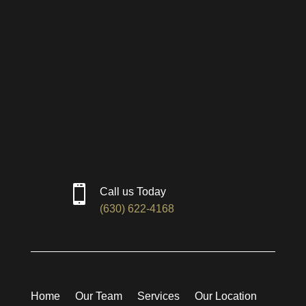

Call us Today
(630) 622-4168
Home
Our Team
Services
Our Location