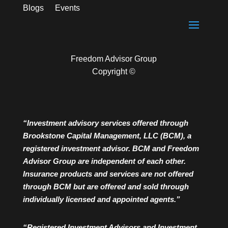
Blogs
Events
Freedom Advisor Group
Copyright ©
“Investment advisory services offered through
Brookstone Capital Management, LLC (BCM), a
registered investment advisor. BCM and Freedom
Advisor Group are independent of each other.
Insurance products and services are not offered
through BCM but are offered and sold through
individually licensed and appointed agents.”
“Registered Investment Advisors and Investment