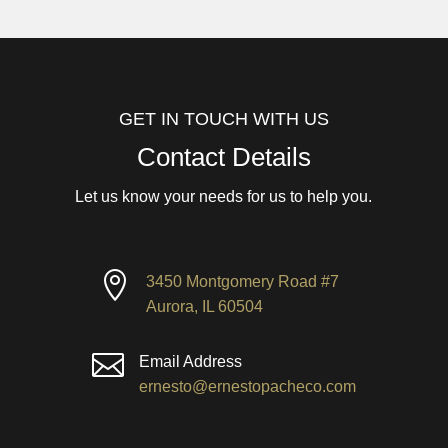
GET IN TOUCH WITH US
Contact Details
Let us know your needs for us to help you.

3450 Montgomery Road #7
Aurora, IL 60504

Email Address
ernesto@ernestopacheco.com