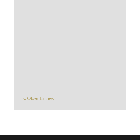
The S&P 500 was unable to make it a
10th straight week of gains as the
market pulled back sharply late in the
week amid a sense that the AI trade
may have gone too...
« Older Entries