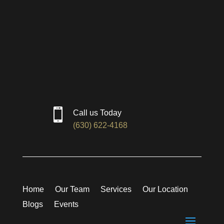

Call us Today
(630) 622-4168
Home
Our Team
Services
Our Location
Blogs
Events