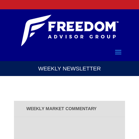
WEEKLY NEWSLETTER
WEEKLY MARKET COMMENTARY