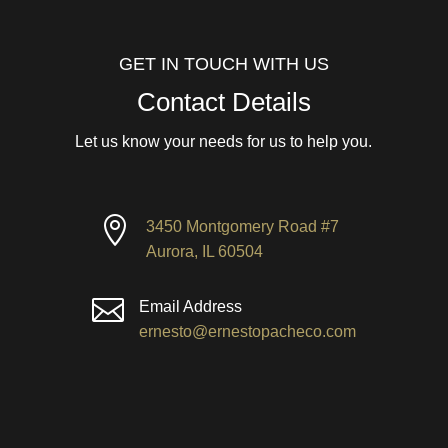
GET IN TOUCH WITH US
Contact Details
Let us know your needs for us to help you.

3450 Montgomery Road #7
Aurora, IL 60504

Email Address
ernesto@ernestopacheco.com