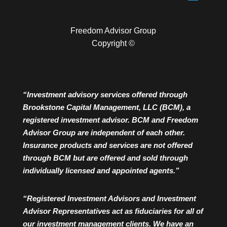
Freedom Advisor Group
Copyright ©
“Investment advisory services offered through
Brookstone Capital Management, LLC (BCM), a
registered investment advisor. BCM and Freedom
Advisor Group are independent of each other.
Insurance products and services are not offered
through BCM but are offered and sold through
individually licensed and appointed agents.”
“Registered Investment Advisors and Investment
Advisor Representatives act as fiduciaries for all of
our investment management clients. We have an