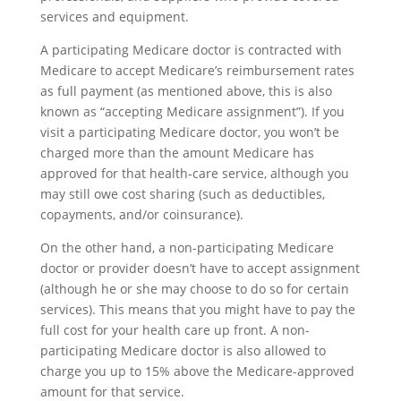
services and equipment.
A participating Medicare doctor is contracted with
Medicare to accept Medicare’s reimbursement rates
as full payment (as mentioned above, this is also
known as “accepting Medicare assignment”). If you
visit a participating Medicare doctor, you won’t be
charged more than the amount Medicare has
approved for that health-care service, although you
may still owe cost sharing (such as deductibles,
copayments, and/or coinsurance).
On the other hand, a non-participating Medicare
doctor or provider doesn’t have to accept assignment
(although he or she may choose to do so for certain
services). This means that you might have to pay the
full cost for your health care up front. A non-
participating Medicare doctor is also allowed to
charge you up to 15% above the Medicare-approved
amount for that service.