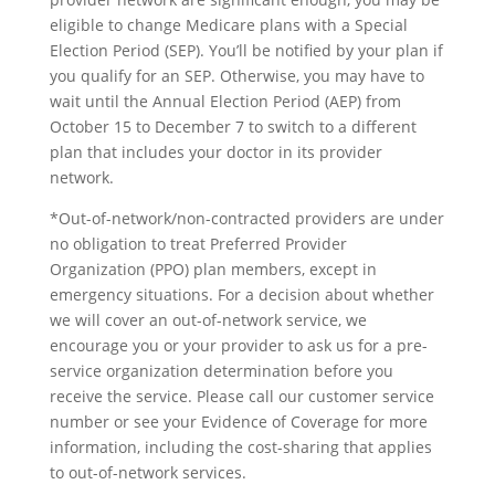
eligible to change Medicare plans with a Special
Election Period (SEP). You’ll be notified by your plan if
you qualify for an SEP. Otherwise, you may have to
wait until the Annual Election Period (AEP) from
October 15 to December 7 to switch to a different
plan that includes your doctor in its provider
network.
*Out-of-network/non-contracted providers are under
no obligation to treat Preferred Provider
Organization (PPO) plan members, except in
emergency situations. For a decision about whether
we will cover an out-of-network service, we
encourage you or your provider to ask us for a pre-
service organization determination before you
receive the service. Please call our customer service
number or see your Evidence of Coverage for more
information, including the cost-sharing that applies
to out-of-network services.