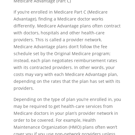
Medicare Advantage (Part C)
If you’re enrolled in Medicare Part C (Medicare
Advantage), finding a Medicare doctor works
differently. Medicare Advantage plans often contract
with doctors, hospitals and other health-care
providers. This is called a provider network.
Medicare Advantage plans don’t follow the fee
schedule set by the Original Medicare program;
instead, each plan negotiates reimbursement rates
with its contracted providers. In other words, your
costs may vary with each Medicare Advantage plan,
depending on the rates that the plan has set with its
providers.
Depending on the type of plan you’re enrolled in, you
may be required to get health-care services from
Medicare doctors in your plan’s provider network in
order to be covered. For example, Health
Maintenance Organization (HMO) plans often won’t
cover you if you use non-network providers unless