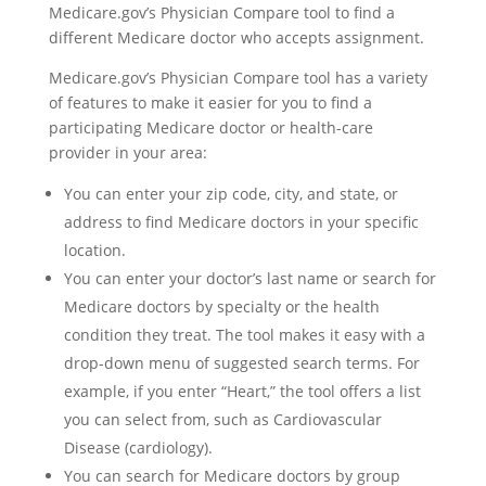
Medicare.gov’s Physician Compare tool to find a
different Medicare doctor who accepts assignment.
Medicare.gov’s Physician Compare tool has a variety
of features to make it easier for you to find a
participating Medicare doctor or health-care
provider in your area:
You can enter your zip code, city, and state, or
address to find Medicare doctors in your specific
location.
You can enter your doctor’s last name or search for
Medicare doctors by specialty or the health
condition they treat. The tool makes it easy with a
drop-down menu of suggested search terms. For
example, if you enter “Heart,” the tool offers a list
you can select from, such as Cardiovascular
Disease (cardiology).
You can search for Medicare doctors by group