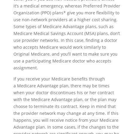
it’s a medical emergency, whereas Preferred Provider
Organization (PPO) plans* give you more flexibility to
use non-network providers at a higher cost sharing.
Some types of Medicare Advantage plans, such as
Medicare Medical Savings Account (MSA) plans, don’t
use provider networks. In this case, finding a doctor
who accepts Medicare would work similarly to
Original Medicare, and you’ll want to make sure you
use a participating Medicare doctor who accepts
assignment.
If you receive your Medicare benefits through
a Medicare Advantage plan, there may be times
when your doctor discontinues his or her contract
with the Medicare Advantage plan, or the plan may
choose to terminate its contract. Keep in mind that
the provider network may change at any time. If this
happens, you will receive notice from your Medicare
Advantage plan. In some cases, if the changes to the
provider network are significant enough, you may be