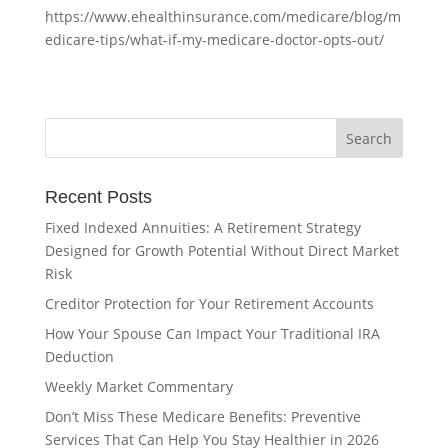
https://www.ehealthinsurance.com/medicare/blog/m
edicare-tips/what-if-my-medicare-doctor-opts-out/
Recent Posts
Fixed Indexed Annuities: A Retirement Strategy
Designed for Growth Potential Without Direct Market
Risk
Creditor Protection for Your Retirement Accounts
How Your Spouse Can Impact Your Traditional IRA
Deduction
Weekly Market Commentary
Don’t Miss These Medicare Benefits: Preventive
Services That Can Help You Stay Healthier in 2026