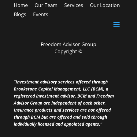
Home
Our Team
Services
Our Location
Blogs
Events
Freedom Advisor Group
Copyright ©
“Investment advisory services offered through
Brookstone Capital Management, LLC (BCM), a
registered investment advisor. BCM and Freedom
Advisor Group are independent of each other.
Insurance products and services are not offered
through BCM but are offered and sold through
individually licensed and appointed agents.”