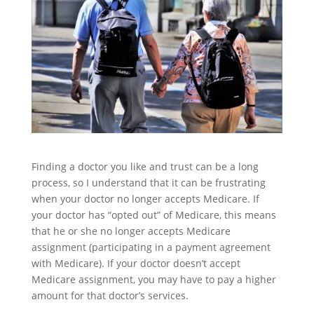
Finding a doctor you like and trust can be a long
process, so I understand that it can be frustrating
when your doctor no longer accepts Medicare. If
your doctor has “opted out” of Medicare, this means
that he or she no longer accepts Medicare
assignment (participating in a payment agreement
with Medicare). If your doctor doesn’t accept
Medicare assignment, you may have to pay a higher
amount for that doctor’s services.