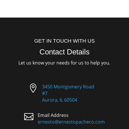
GET IN TOUCH WITH US
Contact Details
Let us know your needs for us to help you.

3450 Montgomery Road
#7
Aurora, IL 60504

Email Address
ernesto@ernestopacheco.com