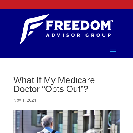
What If My Medicare
Doctor “Opts Out”?
Nov 1, 2024