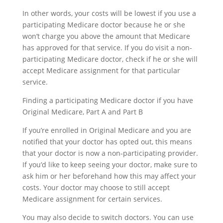
In other words, your costs will be lowest if you use a
participating Medicare doctor because he or she
won’t charge you above the amount that Medicare
has approved for that service. If you do visit a non-
participating Medicare doctor, check if he or she will
accept Medicare assignment for that particular
service.
Finding a participating Medicare doctor if you have
Original Medicare, Part A and Part B
If you’re enrolled in Original Medicare and you are
notified that your doctor has opted out, this means
that your doctor is now a non-participating provider.
If you’d like to keep seeing your doctor, make sure to
ask him or her beforehand how this may affect your
costs. Your doctor may choose to still accept
Medicare assignment for certain services.
You may also decide to switch doctors. You can use