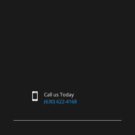

Call us Today
(630) 622-4168