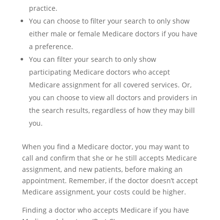
practice.
You can choose to filter your search to only show
either male or female Medicare doctors if you have
a preference.
You can filter your search to only show
participating Medicare doctors who accept
Medicare assignment for all covered services. Or,
you can choose to view all doctors and providers in
the search results, regardless of how they may bill
you.
When you find a Medicare doctor, you may want to
call and confirm that she or he still accepts Medicare
assignment, and new patients, before making an
appointment. Remember, if the doctor doesn’t accept
Medicare assignment, your costs could be higher.
Finding a doctor who accepts Medicare if you have