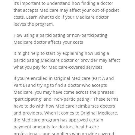
It’s important to understand how finding a doctor
that accepts Medicare may affect your out-of-pocket
costs. Learn what to do if your Medicare doctor
leaves the program.
How using a participating or non-participating
Medicare doctor affects your costs
It might help to start by explaining how using a
participating Medicare doctor or provider may affect
what you pay for Medicare-covered services.
If you’re enrolled in Original Medicare (Part A and
Part B) and trying to find a doctor who accepts
Medicare, you may have come across the phrases
“participating” and “non-participating.” These terms
have to do with how Medicare reimburses doctors
and providers. When it comes to Original Medicare,
the Medicare program has approved certain
payment amounts for doctors, health-care
professionals, and suppliers who provide covered