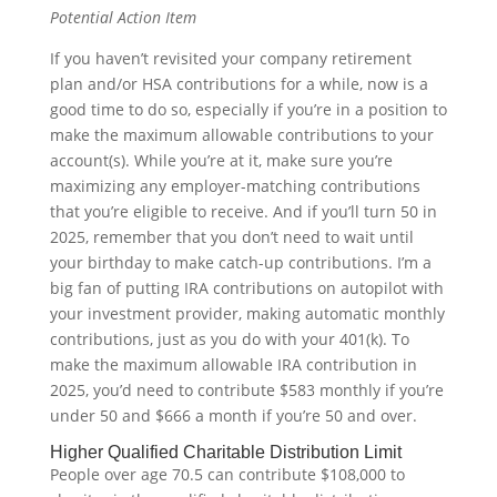
Potential Action Item
If you haven’t revisited your company retirement
plan and/or HSA contributions for a while, now is a
good time to do so, especially if you’re in a position to
make the maximum allowable contributions to your
account(s). While you’re at it, make sure you’re
maximizing any employer-matching contributions
that you’re eligible to receive. And if you’ll turn 50 in
2025, remember that you don’t need to wait until
your birthday to make catch-up contributions. I’m a
big fan of putting IRA contributions on autopilot with
your investment provider, making automatic monthly
contributions, just as you do with your 401(k). To
make the maximum allowable IRA contribution in
2025, you’d need to contribute $583 monthly if you’re
under 50 and $666 a month if you’re 50 and over.
Higher Qualified Charitable Distribution Limit
People over age 70.5 can contribute $108,000 to