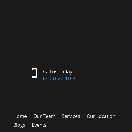

Call us Today
(630) 622-4168
Home
Our Team
Services
Our Location
Blogs
Events