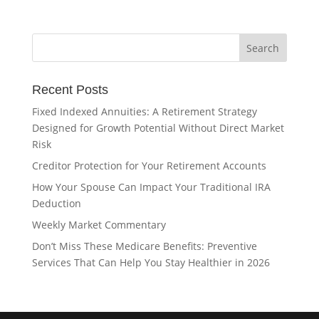
Recent Posts
Fixed Indexed Annuities: A Retirement Strategy
Designed for Growth Potential Without Direct Market
Risk
Creditor Protection for Your Retirement Accounts
How Your Spouse Can Impact Your Traditional IRA
Deduction
Weekly Market Commentary
Don’t Miss These Medicare Benefits: Preventive
Services That Can Help You Stay Healthier in 2026