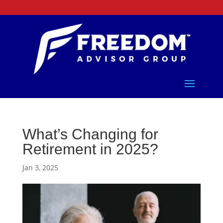
What’s Changing for
Retirement in 2025?
Jan 3, 2025