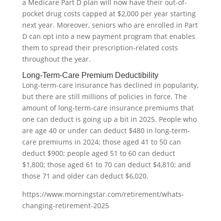
a Medicare Part D plan will now have their out-of-
pocket drug costs capped at $2,000 per year starting
next year. Moreover, seniors who are enrolled in Part
D can opt into a new payment program that enables
them to spread their prescription-related costs
throughout the year.
Long-Term-Care Premium Deductibility
Long-term-care insurance has declined in popularity,
but there are still millions of policies in force. The
amount of long-term-care insurance premiums that
one can deduct is going up a bit in 2025. People who
are age 40 or under can deduct $480 in long-term-
care premiums in 2024; those aged 41 to 50 can
deduct $900; people aged 51 to 60 can deduct
$1,800; those aged 61 to 70 can deduct $4,810; and
those 71 and older can deduct $6,020.
https://www.morningstar.com/retirement/whats-
changing-retirement-2025