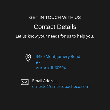
GET IN TOUCH WITH US
Contact Details
Let us know your needs for us to help you.

3450 Montgomery Road
#7
Aurora, IL 60504

Email Address
ernesto@ernestopacheco.com