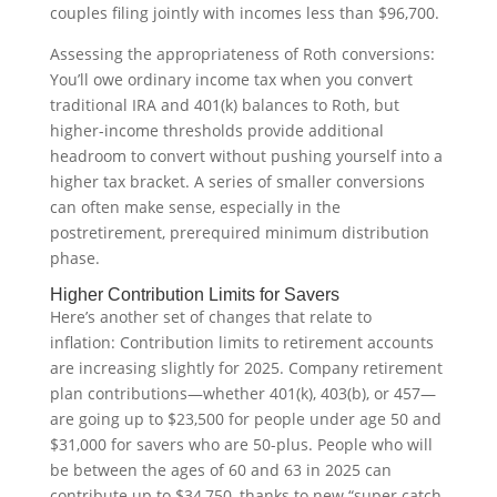
couples filing jointly with incomes less than $96,700.
Assessing the appropriateness of Roth conversions:
You’ll owe ordinary income tax when you convert
traditional IRA and 401(k) balances to Roth, but
higher-income thresholds provide additional
headroom to convert without pushing yourself into a
higher tax bracket. A series of smaller conversions
can often make sense, especially in the
postretirement, prerequired minimum distribution
phase.
Higher Contribution Limits for Savers
Here’s another set of changes that relate to
inflation: Contribution limits to retirement accounts
are increasing slightly for 2025. Company retirement
plan contributions—whether 401(k), 403(b), or 457—
are going up to $23,500 for people under age 50 and
$31,000 for savers who are 50-plus. People who will
be between the ages of 60 and 63 in 2025 can
contribute up to $34,750, thanks to new “super catch-