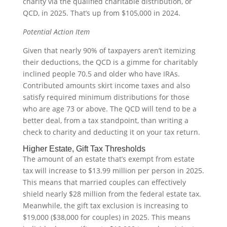
charity via the qualified charitable distribution, or
QCD, in 2025. That’s up from $105,000 in 2024.
Potential Action Item
Given that nearly 90% of taxpayers aren’t itemizing
their deductions, the QCD is a gimme for charitably
inclined people 70.5 and older who have IRAs.
Contributed amounts skirt income taxes and also
satisfy required minimum distributions for those
who are age 73 or above. The QCD will tend to be a
better deal, from a tax standpoint, than writing a
check to charity and deducting it on your tax return.
Higher Estate, Gift Tax Thresholds
The amount of an estate that’s exempt from estate
tax will increase to $13.99 million per person in 2025.
This means that married couples can effectively
shield nearly $28 million from the federal estate tax.
Meanwhile, the gift tax exclusion is increasing to
$19,000 ($38,000 for couples) in 2025. This means