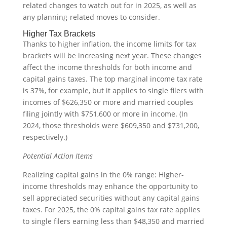
related changes to watch out for in 2025, as well as
any planning-related moves to consider.
Higher Tax Brackets
Thanks to higher inflation, the income limits for tax
brackets will be increasing next year. These changes
affect the income thresholds for both income and
capital gains taxes. The top marginal income tax rate
is 37%, for example, but it applies to single filers with
incomes of $626,350 or more and married couples
filing jointly with $751,600 or more in income. (In
2024, those thresholds were $609,350 and $731,200,
respectively.)
Potential Action Items
Realizing capital gains in the 0% range: Higher-
income thresholds may enhance the opportunity to
sell appreciated securities without any capital gains
taxes. For 2025, the 0% capital gains tax rate applies
to single filers earning less than $48,350 and married