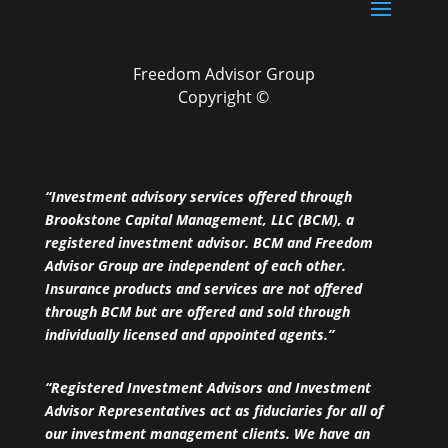
Freedom Advisor Group
Copyright ©
“Investment advisory services offered through
Brookstone Capital Management, LLC (BCM), a
registered investment advisor. BCM and Freedom
Advisor Group are independent of each other.
Insurance products and services are not offered
through BCM but are offered and sold through
individually licensed and appointed agents.”
“Registered Investment Advisors and Investment
Advisor Representatives act as fiduciaries for all of
our investment management clients. We have an