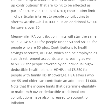
up contributions” that are going to be effected as
part of Secure 2.0. The total 401(k) contribution limit
—of particular interest to people contributing to
aftertax 401(k)s—is $70,000, plus an additional $7,500
for savers over 50.
Meanwhile, IRA contribution limits will stay the same
as in 2024: $7,000 for people under 50 and $8,000 for
people who are 50-plus. Contributions to health
savings accounts, or HSAs, which can be employed as
stealth retirement accounts, are increasing as well,
to $4,300 for people covered by an individual high-
deductible health plan, or HDHP, and $8,550 for
people with family HDHP coverage. HSA savers who
are 55 and older can contribute an additional $1,000.
Note that the income limits that determine eligibility
to make Roth IRA or deductible traditional IRA
contributions have also increased to account for
inflation.