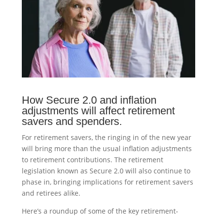
How Secure 2.0 and inflation
adjustments will affect retirement
savers and spenders.
For retirement savers, the ringing in of the new year
will bring more than the usual inflation adjustments
to retirement contributions. The retirement
legislation known as Secure 2.0 will also continue to
phase in, bringing implications for retirement savers
and retirees alike.
Here’s a roundup of some of the key retirement-