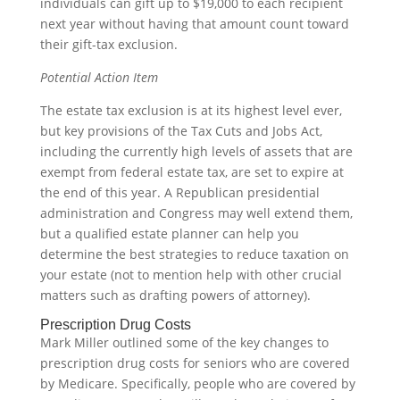
individuals can gift up to $19,000 to each recipient
next year without having that amount count toward
their gift-tax exclusion.
Potential Action Item
The estate tax exclusion is at its highest level ever,
but key provisions of the Tax Cuts and Jobs Act,
including the currently high levels of assets that are
exempt from federal estate tax, are set to expire at
the end of this year. A Republican presidential
administration and Congress may well extend them,
but a qualified estate planner can help you
determine the best strategies to reduce taxation on
your estate (not to mention help with other crucial
matters such as drafting powers of attorney).
Prescription Drug Costs
Mark Miller outlined some of the key changes to
prescription drug costs for seniors who are covered
by Medicare. Specifically, people who are covered by