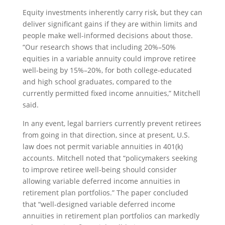
Equity investments inherently carry risk, but they can
deliver significant gains if they are within limits and
people make well-informed decisions about those.
“Our research shows that including 20%–50%
equities in a variable annuity could improve retiree
well-being by 15%–20%, for both college-educated
and high school graduates, compared to the
currently permitted fixed income annuities,” Mitchell
said.
In any event, legal barriers currently prevent retirees
from going in that direction, since at present, U.S.
law does not permit variable annuities in 401(k)
accounts. Mitchell noted that “policymakers seeking
to improve retiree well-being should consider
allowing variable deferred income annuities in
retirement plan portfolios.” The paper concluded
that “well-designed variable deferred income
annuities in retirement plan portfolios can markedly