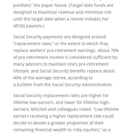
portfolio,” the paper found. (Target date funds are
designed to maximize revenue and minimize risk
until the target date when a retiree initiates her
401(k) payouts.)
Social Security payments are designed around
“replacement rates,” or the extent to which they
replace workers’ pre-retirement earnings. About 70%
of pre-retirement income is considered sufficient by
many advisors to maintain one’s pre-retirement
lifestyle, and Social Security benefits replace about
40% of the average retiree, according to
a bulletin from the Social Security Administration.
Social Security replacement rates are higher for
lifetime low-earners, and lower for lifetime high-
earners, Mitchell and colleagues noted. “Low lifetime
earners receiving a higher replacement rate could
decide to devote a greater proportion of their
remaining financial wealth to risky equities,” as a