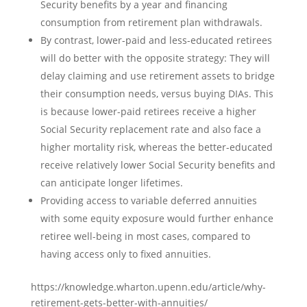
Security benefits by a year and financing
consumption from retirement plan withdrawals.
By contrast, lower-paid and less-educated retirees
will do better with the opposite strategy: They will
delay claiming and use retirement assets to bridge
their consumption needs, versus buying DIAs. This
is because lower-paid retirees receive a higher
Social Security replacement rate and also face a
higher mortality risk, whereas the better-educated
receive relatively lower Social Security benefits and
can anticipate longer lifetimes.
Providing access to variable deferred annuities
with some equity exposure would further enhance
retiree well-being in most cases, compared to
having access only to fixed annuities.
https://knowledge.wharton.upenn.edu/article/why-
retirement-gets-better-with-annuities/