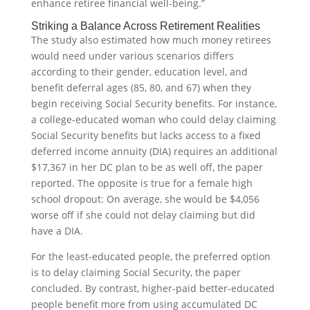
enhance retiree financial well-being.”
Striking a Balance Across Retirement Realities
The study also estimated how much money retirees
would need under various scenarios differs
according to their gender, education level, and
benefit deferral ages (85, 80, and 67) when they
begin receiving Social Security benefits. For instance,
a college-educated woman who could delay claiming
Social Security benefits but lacks access to a fixed
deferred income annuity (DIA) requires an additional
$17,367 in her DC plan to be as well off, the paper
reported. The opposite is true for a female high
school dropout: On average, she would be $4,056
worse off if she could not delay claiming but did
have a DIA.
For the least-educated people, the preferred option
is to delay claiming Social Security, the paper
concluded. By contrast, higher-paid better-educated
people benefit more from using accumulated DC