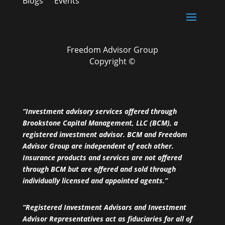
Blogs
Events
Freedom Advisor Group
Copyright ©
“Investment advisory services offered through
Brookstone Capital Management, LLC (BCM), a
registered investment advisor. BCM and Freedom
Advisor Group are independent of each other.
Insurance products and services are not offered
through BCM but are offered and sold through
individually licensed and appointed agents.”
“Registered Investment Advisors and Investment
Advisor Representatives act as fiduciaries for all of