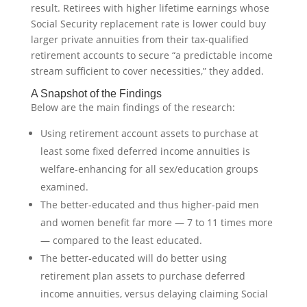
result. Retirees with higher lifetime earnings whose
Social Security replacement rate is lower could buy
larger private annuities from their tax-qualified
retirement accounts to secure “a predictable income
stream sufficient to cover necessities,” they added.
A Snapshot of the Findings
Below are the main findings of the research:
Using retirement account assets to purchase at
least some fixed deferred income annuities is
welfare-enhancing for all sex/education groups
examined.
The better-educated and thus higher-paid men
and women benefit far more — 7 to 11 times more
— compared to the least educated.
The better-educated will do better using
retirement plan assets to purchase deferred
income annuities, versus delaying claiming Social