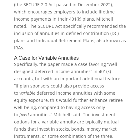
(the SECURE 2.0 Act passed in December 2022),
which encourages employers to include lifetime
income payments in their 401(k) plans, Mitchell
noted. The SECURE Act specifically recommended the
inclusion of annuities in defined contribution (DC)
plans and Individual Retirement Plans, also known as
IRAs.
A Case for Variable Annuities
Specifically, the paper made a case favoring “well-
designed deferred income annuities” in 401(k)
accounts, but with an important additional feature.
“If plan sponsors could also provide access
to
variable
deferred income annuities with some
equity exposure, this would further enhance retiree
well-being, compared to having access only
to
fixed
annuities,” Mitchell said. The investment
options for a variable annuity are typically mutual
funds that invest in stocks, bonds, money market
instruments, or some combination of the three.