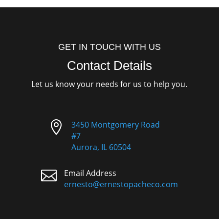
GET IN TOUCH WITH US
Contact Details
Let us know your needs for us to help you.

3450 Montgomery Road
#7
Aurora, IL 60504

Email Address
ernesto@ernestopacheco.com