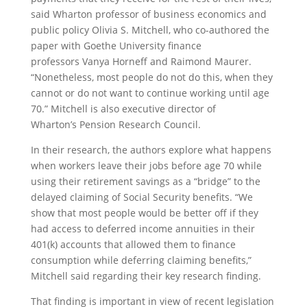
said Wharton professor of business economics and
public policy Olivia S. Mitchell, who co-authored the
paper with Goethe University finance
professors Vanya Horneff and Raimond Maurer.
“Nonetheless, most people do not do this, when they
cannot or do not want to continue working until age
70.” Mitchell is also executive director of
Wharton’s Pension Research Council.
In their research, the authors explore what happens
when workers leave their jobs before age 70 while
using their retirement savings as a “bridge” to the
delayed claiming of Social Security benefits. “We
show that most people would be better off if they
had access to deferred income annuities in their
401(k) accounts that allowed them to finance
consumption while deferring claiming benefits,”
Mitchell said regarding their key research finding.
That finding is important in view of recent legislation