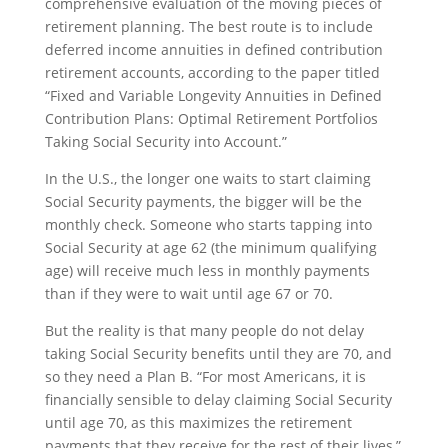
comprehensive evaluation of the moving pieces of
retirement planning. The best route is to include
deferred income annuities in defined contribution
retirement accounts, according to the paper titled
“Fixed and Variable Longevity Annuities in Defined
Contribution Plans: Optimal Retirement Portfolios
Taking Social Security into Account.”
In the U.S., the longer one waits to start claiming
Social Security payments, the bigger will be the
monthly check. Someone who starts tapping into
Social Security at age 62 (the minimum qualifying
age) will receive much less in monthly payments
than if they were to wait until age 67 or 70.
But the reality is that many people do not delay
taking Social Security benefits until they are 70, and
so they need a Plan B. “For most Americans, it is
financially sensible to delay claiming Social Security
until age 70, as this maximizes the retirement
payments that they receive for the rest of their lives,”