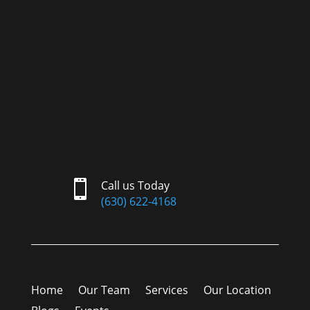

Call us Today
(630) 622-4168
Home
Our Team
Services
Our Location