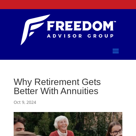
Why Retirement Gets
Better With Annuities
Oct 9, 2024