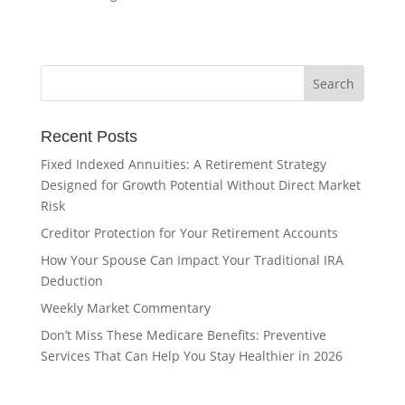
Recent Posts
Fixed Indexed Annuities: A Retirement Strategy
Designed for Growth Potential Without Direct Market
Risk
Creditor Protection for Your Retirement Accounts
How Your Spouse Can Impact Your Traditional IRA
Deduction
Weekly Market Commentary
Don’t Miss These Medicare Benefits: Preventive
Services That Can Help You Stay Healthier in 2026