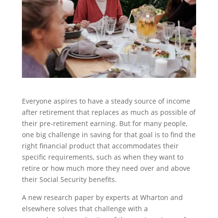
Everyone aspires to have a steady source of income
after retirement that replaces as much as possible of
their pre-retirement earning. But for many people,
one big challenge in saving for that goal is to find the
right financial product that accommodates their
specific requirements, such as when they want to
retire or how much more they need over and above
their Social Security benefits.
A new research paper by experts at Wharton and
elsewhere solves that challenge with a