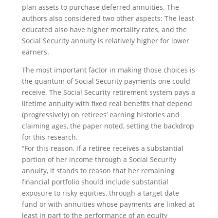
plan assets to purchase deferred annuities. The
authors also considered two other aspects: The least
educated also have higher mortality rates, and the
Social Security annuity is relatively higher for lower
earners.
The most important factor in making those choices is
the quantum of Social Security payments one could
receive. The Social Security retirement system pays a
lifetime annuity with fixed real benefits that depend
(progressively) on retirees’ earning histories and
claiming ages, the paper noted, setting the backdrop
for this research.
“For this reason, if a retiree receives a substantial
portion of her income through a Social Security
annuity, it stands to reason that her remaining
financial portfolio should include substantial
exposure to risky equities, through a target date
fund or with annuities whose payments are linked at
least in part to the performance of an equity