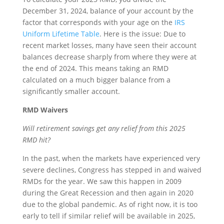
December 31, 2024, balance of your account by the
factor that corresponds with your age on the
IRS
Uniform Lifetime Table
. Here is the issue: Due to
recent market losses, many have seen their account
balances decrease sharply from where they were at
the end of 2024. This means taking an RMD
calculated on a much bigger balance from a
significantly smaller account.
RMD Waivers
Will retirement savings get any relief from this 2025
RMD hit?
In the past, when the markets have experienced very
severe declines, Congress has stepped in and waived
RMDs for the year. We saw this happen in 2009
during the Great Recession and then again in 2020
due to the global pandemic. As of right now, it is too
early to tell if similar relief will be available in 2025,