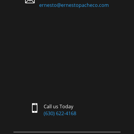
ernesto@ernestopacheco.com

Call us Today
(630) 622-4168