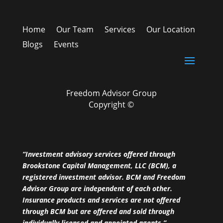
Home
Our Team
Services
Our Location
Blogs
Events
Freedom Advisor Group
Copyright ©
“Investment advisory services offered through
Brookstone Capital Management, LLC (BCM), a
registered investment advisor. BCM and Freedom
Advisor Group are independent of each other.
Insurance products and services are not offered
through BCM but are offered and sold through
individually licensed and appointed agents.”