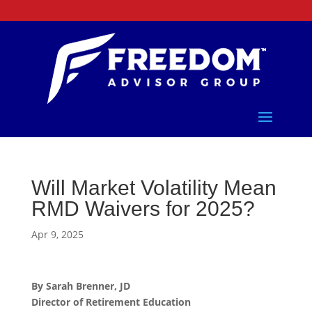
Will Market Volatility Mean
RMD Waivers for 2025?
Apr 9, 2025
By Sarah Brenner, JD
Director of Retirement Education