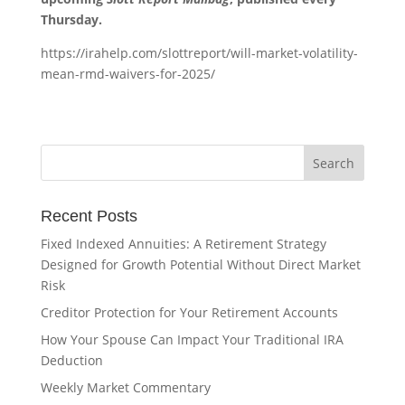
Thursday.
https://irahelp.com/slottreport/will-market-volatility-
mean-rmd-waivers-for-2025/
Recent Posts
Fixed Indexed Annuities: A Retirement Strategy
Designed for Growth Potential Without Direct Market
Risk
Creditor Protection for Your Retirement Accounts
How Your Spouse Can Impact Your Traditional IRA
Deduction
Weekly Market Commentary