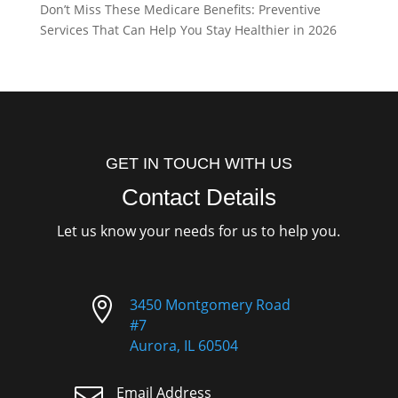
Don’t Miss These Medicare Benefits: Preventive
Services That Can Help You Stay Healthier in 2026
GET IN TOUCH WITH US
Contact Details
Let us know your needs for us to help you.

3450 Montgomery Road
#7
Aurora, IL 60504

Email Address