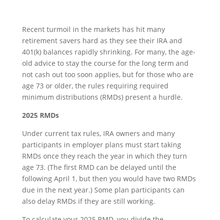
Recent turmoil in the markets has hit many
retirement savers hard as they see their IRA and
401(k) balances rapidly shrinking. For many, the age-
old advice to stay the course for the long term and
not cash out too soon applies, but for those who are
age 73 or older, the rules requiring required
minimum distributions (RMDs) present a hurdle.
2025 RMDs
Under current tax rules, IRA owners and many
participants in employer plans must start taking
RMDs once they reach the year in which they turn
age 73. (The first RMD can be delayed until the
following April 1, but then you would have two RMDs
due in the next year.) Some plan participants can
also delay RMDs if they are still working.
To calculate your 2025 RMD, you divide the