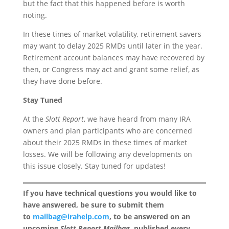
but the fact that this happened before is worth
noting.
In these times of market volatility, retirement savers
may want to delay 2025 RMDs until later in the year.
Retirement account balances may have recovered by
then, or Congress may act and grant some relief, as
they have done before.
Stay Tuned
At the
Slott Report
, we have heard from many IRA
owners and plan participants who are concerned
about their 2025 RMDs in these times of market
losses. We will be following any developments on
this issue closely. Stay tuned for updates!
If you have technical questions you would like to
have answered, be sure to submit them
to
mailbag@irahelp.com
, to be answered on an
upcoming
Slott Report Mailbag
, published every