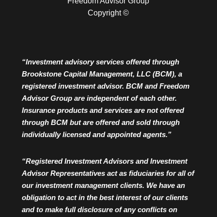
Freedom Advisor Group
Copyright ©
“Investment advisory services offered through
Brookstone Capital Management, LLC (BCM), a
registered investment advisor. BCM and Freedom
Advisor Group are independent of each other.
Insurance products and services are not offered
through BCM but are offered and sold through
individually licensed and appointed agents.”
“Registered Investment Advisors and Investment
Advisor Representatives act as fiduciaries for all of
our investment management clients. We have an
obligation to act in the best interest of our clients
and to make full disclosure of any conflicts on