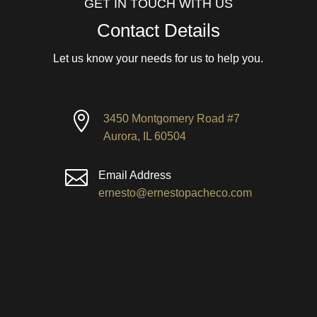
GET IN TOUCH WITH US
Contact Details
Let us know your needs for us to help you.

3450 Montgomery Road #7
Aurora, IL 60504

Email Address
ernesto@ernestopacheco.com