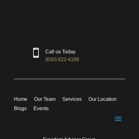

Call us Today
(630) 622-4168
Home
Our Team
Services
Our Location
Blogs
Events