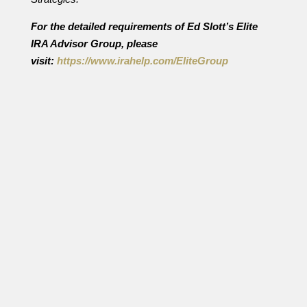
For the detailed requirements of Ed Slott’s Elite
IRA Advisor Group, please
visit:
https://www.irahelp.com/
EliteGroup
By Ian Berger, JD IRA Analyst How well are your
retirement plan account funds protected from
creditors? The answer depends on which kind of
creditors you are worried about. There are two
types of creditors that might be coming after
your retirement savings. The first...