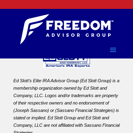
Ed Slott’s Elite IRA Advisor Group (Ed Slott Group) is a
membership organization owned by Ed Slott and
Company, LLC. Logos and/or trademarks are property
of their respective owners and no endorsement of
(Joseph Sassano) or (Sassano Financial Strategies) is
stated or implied. Ed Slott Group and Ed Slott and
Company, LLC are not affiliated with Sassano Financial
Strategies.